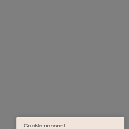
Cookie consent