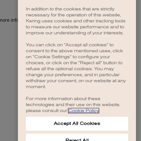
In addition to the cookies that are strictly
necessary for the operation of this website,
Kering uses cookies and other tracking tools
to measure our website performance and to
improve our understanding of your interests.
You can click on "Accept all cookies" to
consent to the above mentioned uses, click
on "Cookie Settings" to configure your
choices, or click on the "Reject all" button to
refuse all the optional cookies. You may
change your preferences, and in particular
withdraw your consent, on our website at any
moment.
For more information about these
technologies and their use on this website,
please consult our
Cookie Policy
.
Accept All Cookies
Reject All