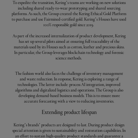
To expedite the transition, Kering’s teams are working on new solutions
including shared ready-to-wear prototyping and shared sourcing
platforms. As such, the Group created the Kering Ethical Gold Platform
to purchase and use Fairmined-certified gold. Kering’s Houses have used
100% responsible gold since 2019.
As part of the increased internalization of product development, Kering
has set up several pilots aimed at ensuring full traceability of the
materials used by its Houses such as cotton, leather and precious skins.
In particular, the Group leverages blockchain technology and forensic
science methods.
The fashion world also faces the challenge of inventory management
and waste reduction. In response, Kering is exploring a range of
technologies. The latter include: process AI integration, improved
algorithms and digitalized logistics and operations. The Group is also
developing demand-based business models. This is to ensure more
accurate forecasting with a view to reducing inventories.
Extending product lifespan
Kering’s brands’ products are designed to last. During product design
special attention is given to sustainability and restoration capabilities. In
an effort to sustain high-quality product standards and guarantee a