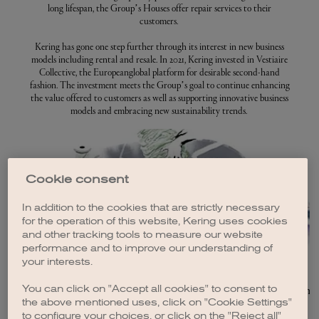
long lifespan, the Group’s Houses offer repair services to their
customers.
Kering has gone one step further through its interest in new business
models including rental and resale. In 2021, Kering invested in Vestiaire
Collective, the Europeanglobal platform for desirable second-hand
fashion. The investment meets the Group’s goal to continue enhancing
the value offered to customers as well as supporting innovative business
models and embracing new sustainability trends.
Cookie consent
In addition to the cookies that are strictly necessary
for the operation of this website, Kering uses cookies
and other tracking tools to measure our website
performance and to improve our understanding of
your interests.
CIRCULARITY AMBITION
You can click on "Accept all cookies" to consent to
Transitioning to a truly circular economy requires a
At Kering, 
the above mentioned uses, click on "Cookie Settings"
complete rethink of the way we produce and use...
t
to configure your choices, or click on the "Reject all"