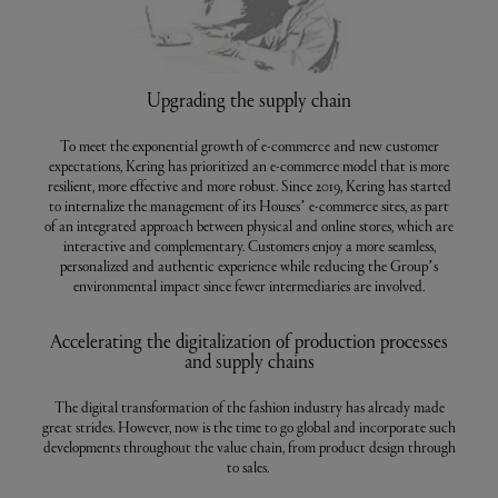
Upgrading the supply chain
To meet the exponential growth of e-commerce and new customer
expectations, Kering has prioritized an e-commerce model that is more
resilient, more effective and more robust. Since 2019, Kering has started
to internalize the management of its Houses’ e-commerce sites, as part
of an integrated approach between physical and online stores, which are
interactive and complementary. Customers enjoy a more seamless,
personalized and authentic experience while reducing the Group’s
environmental impact since fewer intermediaries are involved.
Accelerating the digitalization of production processes
and supply chains
The digital transformation of the fashion industry has already made
great strides. However, now is the time to go global and incorporate such
developments throughout the value chain, from product design through
to sales.