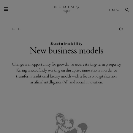
New
EN
business
models
GROUP
Sustainability
HOUSES
New business models
TALENT
Change is an opportunity for growth. To secure its long-term prosperity,
Kering is steadfastly working on disruptive innovations in order to
transform traditional luxury models with a focus on digitalization,
SUSTAINABILITY
artificial intelligence (AI) and social innovation.
FINANCE
PRESS
JOIN US