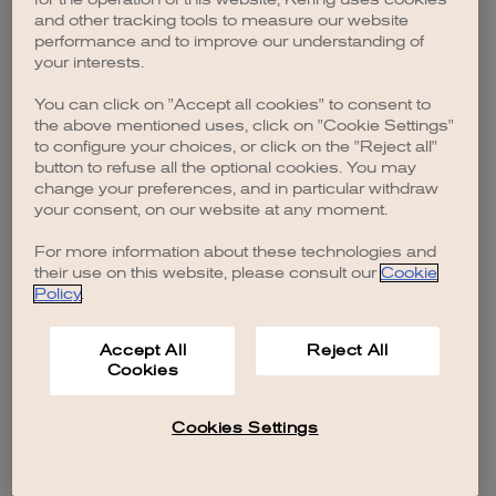
browser console for more information)
.
and other tracking tools to measure our website
performance and to improve our understanding of
your interests.
You can click on "Accept all cookies" to consent to
the above mentioned uses, click on "Cookie Settings"
to configure your choices, or click on the "Reject all"
button to refuse all the optional cookies. You may
change your preferences, and in particular withdraw
your consent, on our website at any moment.
For more information about these technologies and
their use on this website, please consult our
Cookie
Policy
.
Accept All
Reject All
Cookies
Cookies Settings