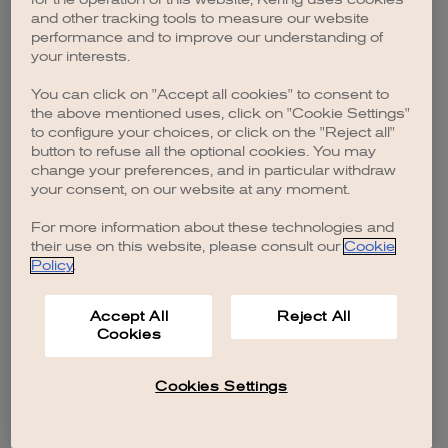
browser console for more information)
.
and other tracking tools to measure our website
performance and to improve our understanding of
your interests.
You can click on "Accept all cookies" to consent to
the above mentioned uses, click on "Cookie Settings"
to configure your choices, or click on the "Reject all"
button to refuse all the optional cookies. You may
change your preferences, and in particular withdraw
your consent, on our website at any moment.
For more information about these technologies and
their use on this website, please consult our
Cookie
Policy
.
Accept All
Reject All
Cookies
Cookies Settings