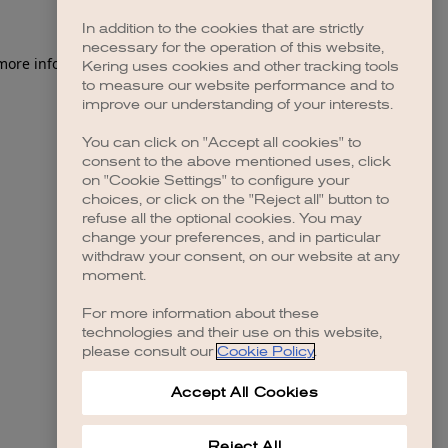
In addition to the cookies that are strictly
necessary for the operation of this website,
Kering uses cookies and other tracking tools
to measure our website performance and to
improve our understanding of your interests.
You can click on "Accept all cookies" to
consent to the above mentioned uses, click
on "Cookie Settings" to configure your
choices, or click on the "Reject all" button to
refuse all the optional cookies. You may
change your preferences, and in particular
withdraw your consent, on our website at any
moment.
For more information about these
technologies and their use on this website,
please consult our
Cookie Policy
.
Accept All Cookies
Reject All