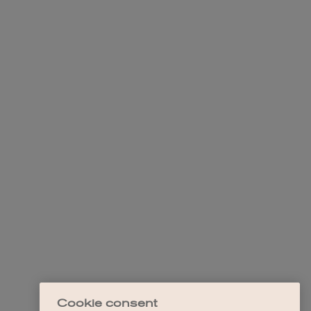
Cookie consent