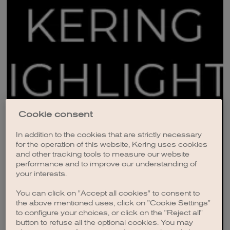
Cookie consent
In addition to the cookies that are strictly necessary
for the operation of this website, Kering uses cookies
and other tracking tools to measure our website
performance and to improve our understanding of
your interests.
You can click on "Accept all cookies" to consent to
the above mentioned uses, click on "Cookie Settings"
to configure your choices, or click on the "Reject all"
button to refuse all the optional cookies. You may