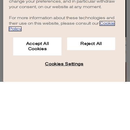
change your preferences, and in particular withdraw
your consent, on our website at any moment.
For more information about these technologies and
their use on this website, please consult our
Cookie
Policy
.
Accept All
Reject All
Cookies
Cookies Settings
HOUSES
HOUSES
Brioni
Women In Motion