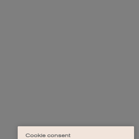
Cookie consent