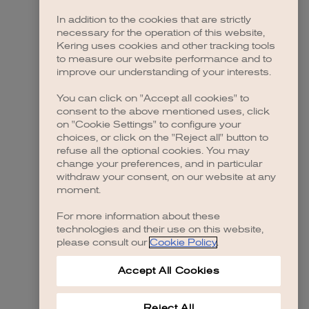
In addition to the cookies that are strictly
necessary for the operation of this website,
Kering uses cookies and other tracking tools
to measure our website performance and to
improve our understanding of your interests.
You can click on "Accept all cookies" to
consent to the above mentioned uses, click
on "Cookie Settings" to configure your
choices, or click on the "Reject all" button to
refuse all the optional cookies. You may
change your preferences, and in particular
withdraw your consent, on our website at any
moment.
For more information about these
technologies and their use on this website,
please consult our
Cookie Policy
.
Accept All Cookies
Reject All