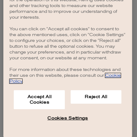
browser console for more information)
.
and other tracking tools to measure our website
performance and to improve our understanding of
your interests.
You can click on "Accept all cookies" to consent to
the above mentioned uses, click on "Cookie Settings"
to configure your choices, or click on the "Reject all"
button to refuse all the optional cookies. You may
change your preferences, and in particular withdraw
your consent, on our website at any moment.
For more information about these technologies and
their use on this website, please consult our
Cookie
Policy
.
Accept All
Reject All
Cookies
Cookies Settings