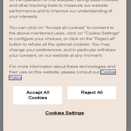
browser console for more information)
.
and other tracking tools to measure our website
performance and to improve our understanding of
your interests.
You can click on "Accept all cookies" to consent to
the above mentioned uses, click on "Cookie Settings"
to configure your choices, or click on the "Reject all"
button to refuse all the optional cookies. You may
change your preferences, and in particular withdraw
your consent, on our website at any moment.
For more information about these technologies and
their use on this website, please consult our
Cookie
Policy
.
Accept All
Reject All
Cookies
Cookies Settings