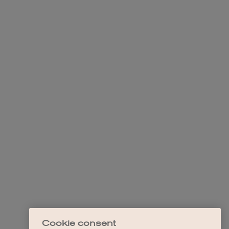
Cookie consent