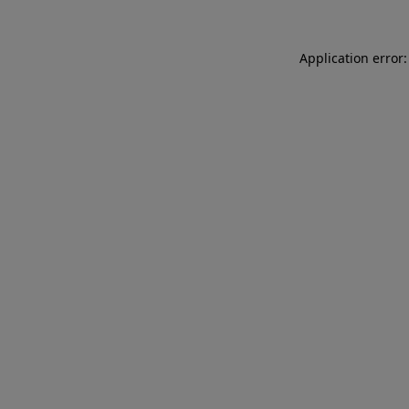
Application error