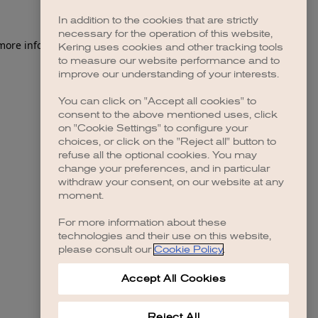
In addition to the cookies that are strictly
necessary for the operation of this website,
 more information)
.
Kering uses cookies and other tracking tools
to measure our website performance and to
improve our understanding of your interests.
You can click on "Accept all cookies" to
consent to the above mentioned uses, click
on "Cookie Settings" to configure your
choices, or click on the "Reject all" button to
refuse all the optional cookies. You may
change your preferences, and in particular
withdraw your consent, on our website at any
moment.
For more information about these
technologies and their use on this website,
please consult our
Cookie Policy
.
Accept All Cookies
Reject All