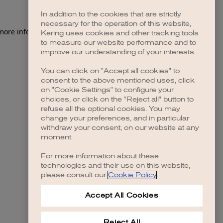
In addition to the cookies that are strictly
necessary for the operation of this website,
 more information)
.
Kering uses cookies and other tracking tools
to measure our website performance and to
improve our understanding of your interests.
You can click on "Accept all cookies" to
consent to the above mentioned uses, click
on "Cookie Settings" to configure your
choices, or click on the "Reject all" button to
refuse all the optional cookies. You may
change your preferences, and in particular
withdraw your consent, on our website at any
moment.
For more information about these
technologies and their use on this website,
please consult our
Cookie Policy
.
Accept All Cookies
Reject All