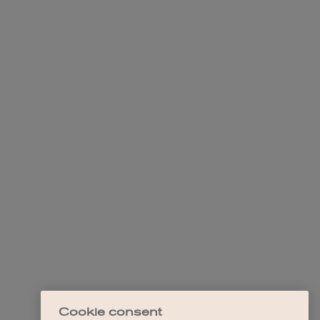
Cookie consent