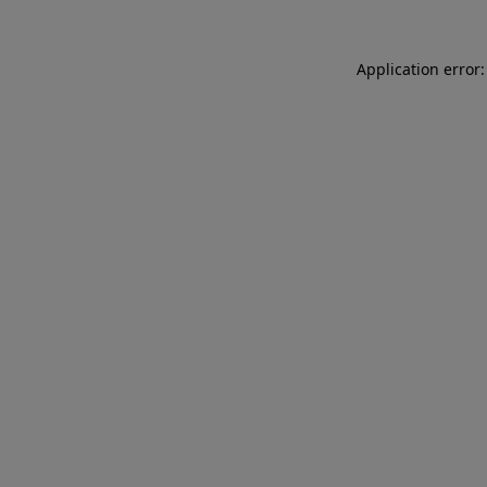
Application error