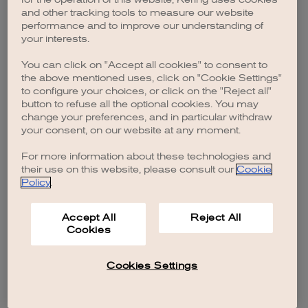
browser console for more information)
.
and other tracking tools to measure our website
performance and to improve our understanding of
your interests.
You can click on "Accept all cookies" to consent to
the above mentioned uses, click on "Cookie Settings"
to configure your choices, or click on the "Reject all"
button to refuse all the optional cookies. You may
change your preferences, and in particular withdraw
your consent, on our website at any moment.
For more information about these technologies and
their use on this website, please consult our
Cookie
Policy
.
Accept All
Reject All
Cookies
Cookies Settings