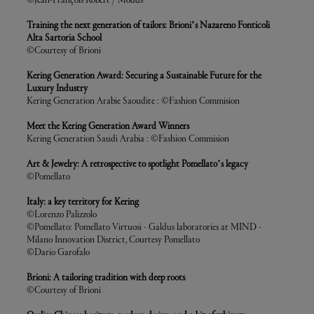
©Jean-François Robert / Modds
Training the next generation of tailors: Brioni’s Nazareno Fonticoli
Alta Sartoria School
©Courtesy of Brioni
Kering Generation Award: Securing a Sustainable Future for the
Luxury Industry
Kering Generation Arabie Saoudite : ©Fashion Commision
Meet the Kering Generation Award Winners
Kering Generation Saudi Arabia : ©Fashion Commision
Art & Jewelry: A retrospective to spotlight Pomellato’s legacy
©Pomellato
Italy: a key territory for Kering
©Lorenzo Palizzolo
©Pomellato: Pomellato Virtuosi - Galdus laboratories at MIND -
Milano Innovation District, Courtesy Pomellato
©Dario Garofalo
Brioni: A tailoring tradition with deep roots
©Courtesy of Brioni