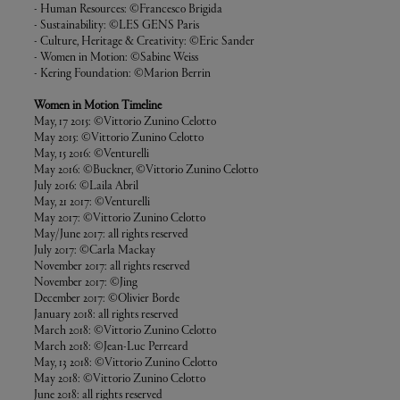
- Human Resources: ©Francesco Brigida
- Sustainability: ©LES GENS Paris
- Culture, Heritage & Creativity: ©Eric Sander
- Women in Motion: ©Sabine Weiss
- Kering Foundation: ©Marion Berrin
Women in Motion Timeline
May, 17 2015: ©Vittorio Zunino Celotto
May 2015: ©Vittorio Zunino Celotto
May, 15 2016: ©Venturelli
May 2016: ©Buckner, ©Vittorio Zunino Celotto
July 2016: ©Laila Abril
May, 21 2017: ©Venturelli
May 2017: ©Vittorio Zunino Celotto
May/June 2017: all rights reserved
July 2017: ©Carla Mackay
November 2017: all rights reserved
November 2017: ©Jing
December 2017: ©Olivier Borde
January 2018: all rights reserved
March 2018: ©Vittorio Zunino Celotto
March 2018: ©Jean-Luc Perreard
May, 13 2018: ©Vittorio Zunino Celotto
May 2018: ©Vittorio Zunino Celotto
June 2018: all rights reserved