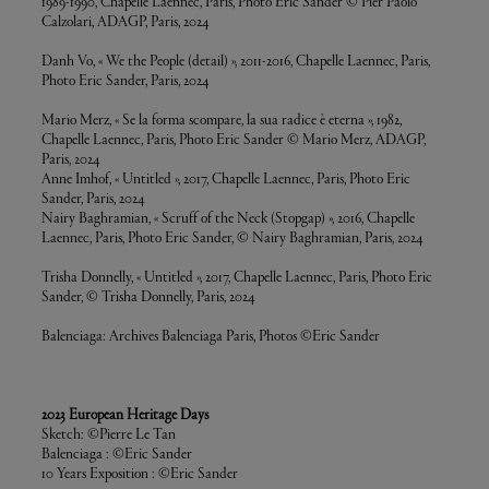
1989-1990, Chapelle Laennec, Paris, Photo Eric Sander © Pier Paolo
Calzolari, ADAGP, Paris, 2024
Danh Vo, « We the People (detail) », 2011-2016, Chapelle Laennec, Paris,
Photo Eric Sander, Paris, 2024
Mario Merz, « Se la forma scompare, la sua radice è eterna », 1982,
Chapelle Laennec, Paris, Photo Eric Sander © Mario Merz, ADAGP,
Paris, 2024
Anne Imhof, « Untitled », 2017, Chapelle Laennec, Paris, Photo Eric
Sander, Paris, 2024
Nairy Baghramian, « Scruff of the Neck (Stopgap) », 2016, Chapelle
Laennec, Paris, Photo Eric Sander, © Nairy Baghramian, Paris, 2024
Trisha Donnelly, « Untitled », 2017, Chapelle Laennec, Paris, Photo Eric
Sander, © Trisha Donnelly, Paris, 2024
Balenciaga: Archives Balenciaga Paris, Photos ©Eric Sander
2023 European Heritage Days
Sketch: ©Pierre Le Tan
Balenciaga : ©Eric Sander
10 Years Exposition : ©Eric Sander