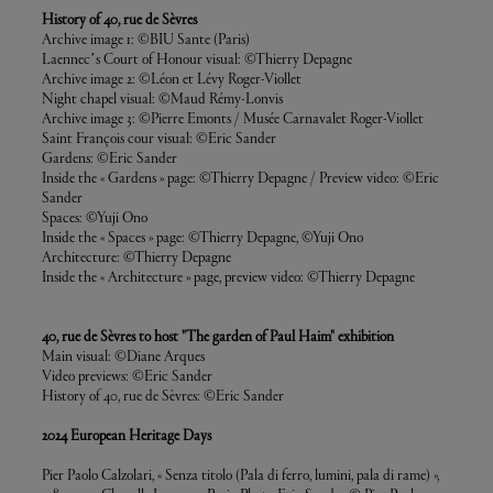
History of 40, rue de Sèvres
Archive image 1: ©BIU Sante (Paris)
Laennec’s Court of Honour visual: ©Thierry Depagne
Archive image 2: ©Léon et Lévy Roger-Viollet
Night chapel visual: ©Maud Rémy-Lonvis
Archive image 3: ©Pierre Emonts / Musée Carnavalet Roger-Viollet
Saint François cour visual: ©Eric Sander
Gardens: ©Eric Sander
Inside the « Gardens » page: ©Thierry Depagne / Preview video: ©Eric
Sander
Spaces: ©Yuji Ono
Inside the « Spaces » page: ©Thierry Depagne, ©Yuji Ono
Architecture: ©Thierry Depagne
Inside the « Architecture » page, preview video: ©Thierry Depagne
40, rue de Sèvres to host "The garden of Paul Haim" exhibition
Main visual: ©Diane Arques
Video previews: ©Eric Sander
History of 40, rue de Sèvres: ©Eric Sander
2024 European Heritage Days
Pier Paolo Calzolari, « Senza titolo (Pala di ferro, lumini, pala di rame) »,