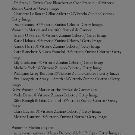
- Dr. Stacy L. Smith, Cate Blanchett et Coco Francini : ©Vittorio
Zunino Celotto / Getty Image
- Charlotte Le Bon et Céline Sallette : ©Vittorio Zunino Celotto /
Getty Image
- 2024 Cannes : © Vittorio Zunino Celotto - Getty Images
Women In Motion and the 76th Festival de Cannes
- Jeremy O. Harris : ©Vittorio Zunino Celotto / Getty Image
- Katie Holmes : ©Vittorio Zunino Celotto / Getty Image
- Jeanne Herry :©Vittorio Zunino Celotto / Getty Image
- Cate Blanchett & Coco Francini : ©Vittorio Zunino Celotto / Getty
Image
- Lily Gladstone : ©Vittorio Zunino Celotto / Getty Image
- Michelle Yeoh : ©Vittorio Zunino Celotto / Getty Image
- Philippine Leroy-Beaulieu :©Vittorio Zunino Celotto / Getty Image
- Eva Longoria et Stacy L. Smith : ©Vittorio Zunino Celotto / Getty
Image
Relive Women In Motion at the Festival de Cannes 2022
- Viola Davis : ©Vittorio Zunino Celotto / Getty Image
- Riley Keough & Gina Gammel : ©Vittorio Zunino Celotto / Getty
Image
- Clara Luciani :©Vittorio Zunino Celotto / Getty Image
- Mélaine Laurent : ©Vittorio Zunino Celotto / Getty Image
Women in Motion 2015-2021
- 2020 award winners: Maura Delpero: ©John Phillips / Getty Images ;