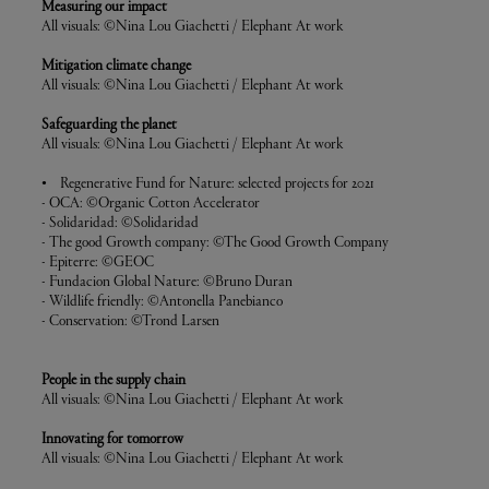
Measuring our impact
All visuals: ©Nina Lou Giachetti / Elephant At work
Mitigation climate change
All visuals: ©Nina Lou Giachetti / Elephant At work
Safeguarding the planet
All visuals: ©Nina Lou Giachetti / Elephant At work
• Regenerative Fund for Nature: selected projects for 2021
- OCA: ©Organic Cotton Accelerator
- Solidaridad: ©Solidaridad
- The good Growth company: ©The Good Growth Company
- Epiterre: ©GEOC
- Fundacion Global Nature: ©Bruno Duran
- Wildlife friendly: ©Antonella Panebianco
- Conservation: ©Trond Larsen
People in the supply chain
All visuals: ©Nina Lou Giachetti / Elephant At work
Innovating for tomorrow
All visuals: ©Nina Lou Giachetti / Elephant At work