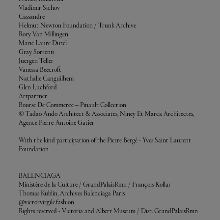
Vladimir Sichov
Cassandre
Helmut Newton Foundation / Trunk Archive
Rory Van Millingen
Marie Laure Dutel
Gray Sorrenti
Juergen Teller
Vanessa Beecroft
Nathalie Canguilhem
Glen Luchford
Artpartner
Bourse De Commerce – Pinault Collection
© Tadao Ando Architect & Associates, Niney Et Marca Architectes,
Agence Pierre-Antoine Gatier
With the kind participation of the Pierre Bergé - Yves Saint Laurent
Foundation
BALENCIAGA
Ministère de la Culture / GrandPalaisRmn / François Kollar
Thomas Kublin, Archives Balenciaga Paris
@victor.virgile.fashion
Rights reserved - Victoria and Albert Museum / Dist. GrandPalaisRmn