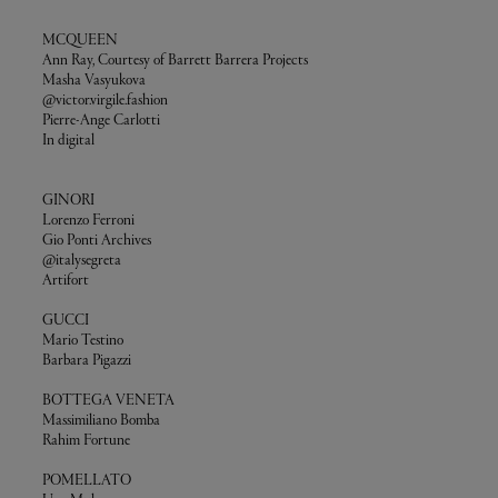
MCQUEEN
Ann Ray, Courtesy of Barrett Barrera Projects
Masha Vasyukova
@victor.virgile.fashion
Pierre-Ange Carlotti
In digital
GINORI
Lorenzo Ferroni
Gio Ponti Archives
@italysegreta
Artifort
GUCCI
Mario Testino
Barbara Pigazzi
BOTTEGA VENETA
Massimiliano Bomba
Rahim Fortune
POMELLATO