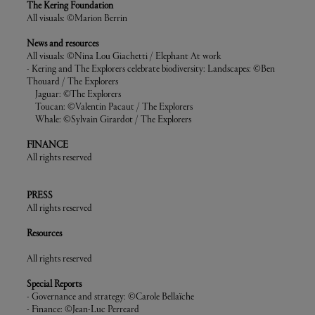
The Kering Foundation
All visuals: ©Marion Berrin
News and resources
All visuals: ©Nina Lou Giachetti / Elephant At work
- Kering and The Explorers celebrate biodiversity: Landscapes: ©Ben
Thouard / The Explorers
Jaguar: ©The Explorers
Toucan: ©Valentin Pacaut / The Explorers
Whale: ©Sylvain Girardot / The Explorers
FINANCE
All rights reserved
PRESS
All rights reserved
Resources
All rights reserved
Special Reports
- Governance and strategy: ©Carole Bellaïche
- Finance: ©Jean-Luc Perreard