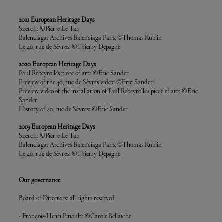
2021 European Heritage Days
Sketch: ©Pierre Le Tan
Balenciaga: Archives Balenciaga Paris, ©Thomas Kublin
Le 40, rue de Sèvres: ©Thierry Depagne
2020 European Heritage Days
Paul Rebeyrolle's piece of art: ©Eric Sander
Preview of the 40, rue de Sèvres video: ©Eric Sander
Preview video of the installation of Paul Rebeyrolle's piece of art: ©Eric
Sander
History of 40, rue de Sèvres: ©Eric Sander
2019 European Heritage Days
Sketch: ©Pierre Le Tan
Balenciaga: Archives Balenciaga Paris, ©Thomas Kublin
Le 40, rue de Sèvres: ©Thierry Depagne
Our governance
Board of Directors: all rights reserved
- François-Henri Pinault: ©Carole Bellaïche