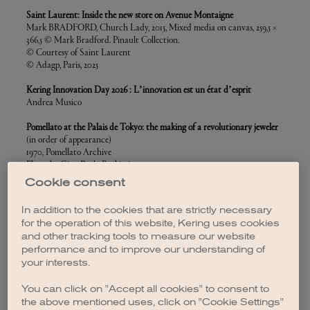
Saint Laurent: Inside the new store on Avenue Montaigne
Mark BRADFORD, Church Lady, 2015, Mixed media on canvas, 259,5 ×
366,5 © Mark Bradford. Pinault Collection.
© Courtesy of Saint Laurent
© Adagp, Paris, 2025
Kering Innovation Day 2026 : L’innovation est un état d’esprit
Andrea Musico
Pomellato at the Palais de Tokyo: the making of a revolutionary jeweler
(in order of appearance)
1970, Pomellato Archive
Photo by Gian Paolo Barbieri
Pomellato Advertising, Milano, 1971
Cookie consent
Helmut Newton, Pomellato, Paris, 1982
copyright Helmut Newton Foundation / TrunkArchive
In addition to the cookies that are strictly necessary
1990, Herb Ritts/ TrunkArchive
for the operation of this website, Kering uses cookies
1994, Michel Comte / Action Press
and other tracking tools to measure our website
1994, Michel Comte / Action Press
performance and to improve our understanding of
1993, Javier Vallhonrat
your interests.
1992, Snowdon / TrunkArchive
For the visuals of the set up :
"Pomellato, Le Joaillier Révolutionnnaire"
You can click on "Accept all cookies" to consent to
exhibition, courtesy of Pomellato
the above mentioned uses, click on "Cookie Settings"