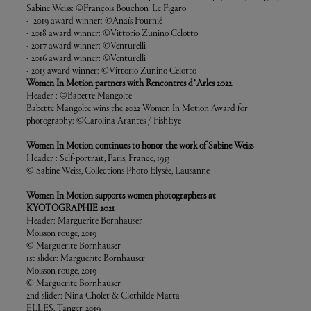
Sabine Weiss: ©François Bouchon_Le Figaro
- 2019 award winner: ©Anaïs Fournié
- 2018 award winner: ©Vittorio Zunino Celotto
- 2017 award winner: ©Venturelli
- 2016 award winner: ©Venturelli
- 2015 award winner: ©Vittorio Zunino Celotto
Women In Motion partners with Rencontres d’Arles 2022
Header : ©Babette Mangolte
Babette Mangolte wins the 2022 Women In Motion Award for
photography: ©Carolina Arantes / FishEye
Women In Motion continues to honor the work of Sabine Weiss
Header : Self-portrait, Paris, France, 1953
© Sabine Weiss, Collections Photo Elysée, Lausanne
Women In Motion supports women photographers at
KYOTOGRAPHIE 2021
Header: Marguerite Bornhauser
Moisson rouge, 2019
© Marguerite Bornhauser
1st slider: Marguerite Bornhauser
Moisson rouge, 2019
© Marguerite Bornhauser
2nd slider: Nina Cholet & Clothilde Matta
ELLES, Tanger, 2019