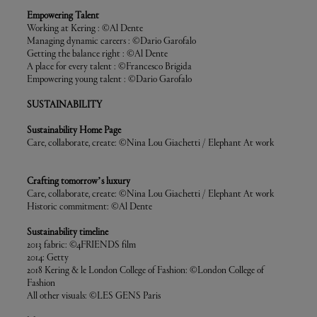
Empowering Talent
Working at Kering : ©Al Dente
Managing dynamic careers : ©Dario Garofalo
Getting the balance right : ©Al Dente
A place for every talent : ©Francesco Brigida
Empowering young talent : ©Dario Garofalo
SUSTAINABILITY
Sustainability Home Page
Care, collaborate, create: ©Nina Lou Giachetti / Elephant At work
Crafting tomorrow’s luxury
Care, collaborate, create: ©Nina Lou Giachetti / Elephant At work
Historic commitment: ©Al Dente
Sustainability timeline
2013 fabric: ©4FRIENDS film
2014: Getty
2018 Kering & le London College of Fashion: ©London College of
Fashion
All other visuals: ©LES GENS Paris