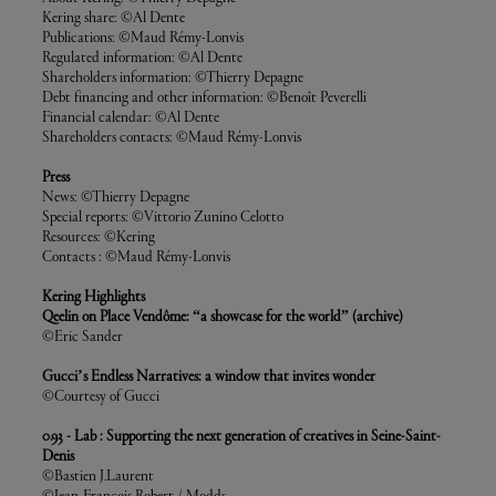
Kering share: ©Al Dente
Publications: ©Maud Rémy-Lonvis
Regulated information: ©Al Dente
Shareholders information: ©Thierry Depagne
Debt financing and other information: ©Benoît Peverelli
Financial calendar: ©Al Dente
Shareholders contacts: ©Maud Rémy-Lonvis
Press
News: ©Thierry Depagne
Special reports: ©Vittorio Zunino Celotto
Resources: ©Kering
Contacts : ©Maud Rémy-Lonvis
Kering Highlights
Qeelin on Place Vendôme: “a showcase for the world” (archive)
©Eric Sander
Gucci’s Endless Narratives: a window that invites wonder
©Courtesy of Gucci
0.93 - Lab : Supporting the next generation of creatives in Seine-Saint-
Denis
©Bastien J.Laurent