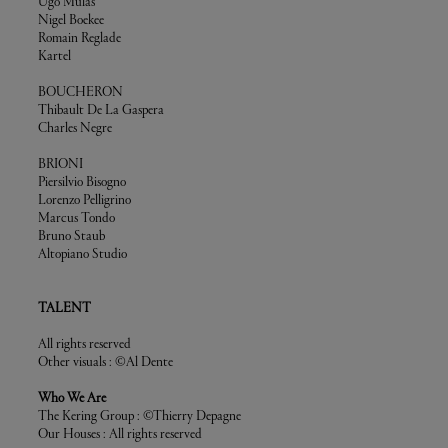
Ugo Mulas
Nigel Boekee
Romain Reglade
Kartel
BOUCHERON
Thibault De La Gaspera
Charles Negre
BRIONI
Piersilvio Bisogno
Lorenzo Pelligrino
Marcus Tondo
Bruno Staub
Altopiano Studio
TALENT
All rights reserved
Other visuals : ©Al Dente
Who We Are
The Kering Group : ©Thierry Depagne
Our Houses : All rights reserved