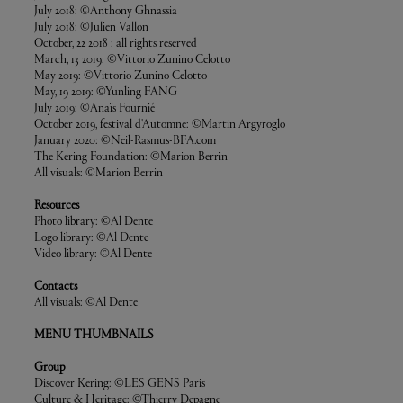
July 2018: ©Anthony Ghnassia
July 2018: ©Julien Vallon
October, 22 2018 : all rights reserved
March, 13 2019: ©Vittorio Zunino Celotto
May 2019: ©Vittorio Zunino Celotto
May, 19 2019: ©Yunling FANG
July 2019: ©Anaïs Fournié
October 2019, festival d'Automne: ©Martin Argyroglo
January 2020: ©Neil-Rasmus-BFA.com
The Kering Foundation: ©Marion Berrin
All visuals: ©Marion Berrin
Resources
Photo library: ©Al Dente
Logo library: ©Al Dente
Video library: ©Al Dente
Contacts
All visuals: ©Al Dente
MENU THUMBNAILS
Group
Discover Kering: ©LES GENS Paris
Culture & Heritage: ©Thierry Depagne