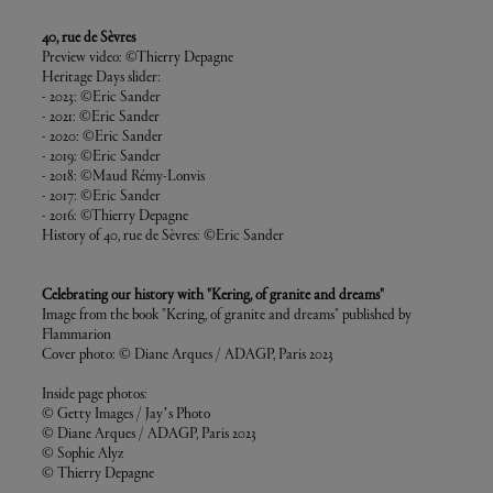
40, rue de Sèvres
Preview video: ©Thierry Depagne
Heritage Days slider:
- 2023: ©Eric Sander
- 2021: ©Eric Sander
- 2020: ©Eric Sander
- 2019: ©Eric Sander
- 2018: ©Maud Rémy-Lonvis
- 2017: ©Eric Sander
- 2016: ©Thierry Depagne
History of 40, rue de Sèvres: ©Eric Sander
Celebrating our history with "Kering, of granite and dreams"
Image from the book "Kering, of granite and dreams" published by
Flammarion
Cover photo: © Diane Arques / ADAGP, Paris 2023
Inside page photos:
© Getty Images / Jay’s Photo
© Diane Arques / ADAGP, Paris 2023
© Sophie Alyz
© Thierry Depagne