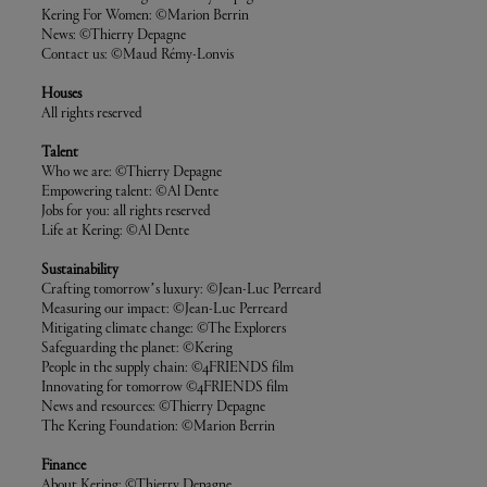
Kering For Women: ©Marion Berrin
News: ©Thierry Depagne
Contact us: ©Maud Rémy-Lonvis
Houses
All rights reserved
Talent
Who we are: ©Thierry Depagne
Empowering talent: ©Al Dente
Jobs for you: all rights reserved
Life at Kering: ©Al Dente
Sustainability
Crafting tomorrow’s luxury: ©Jean-Luc Perreard
Measuring our impact: ©Jean-Luc Perreard
Mitigating climate change: ©The Explorers
Safeguarding the planet: ©Kering
People in the supply chain: ©4FRIENDS film
Innovating for tomorrow ©4FRIENDS film
News and resources: ©Thierry Depagne
The Kering Foundation: ©Marion Berrin
Finance
About Kering: ©Thierry Depagne