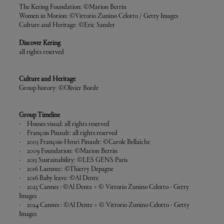
The Kering Foundation: ©Marion Berrin
Women in Motion: ©Vittorio Zunino Celotto / Getty Images
Culture and Heritage: ©Eric Sander
Discover Kering
all rights reserved
Culture and Heritage
Group history: ©Olivier Borde
Group Timeline
- Houses visual: all rights reserved
- François Pinault: all rights reserved
- 2005 François-Henri Pinault: ©Carole Bellaïche
- 2009 Foundation: ©Marion Berrin
- 2015 Sustainability: ©LES GENS Paris
- 2016 Laennec: ©Thierry Depagne
- 2016 Baby leave: ©Al Dente
- 2023 Cannes : ©Al Dente + © Vittorio Zunino Celotto - Getty
Images
- 2024 Cannes : ©Al Dente + © Vittorio Zunino Celotto - Getty
Images