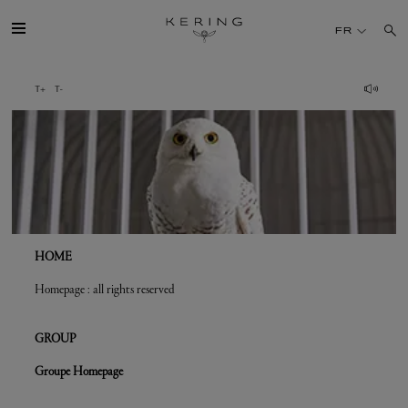
Crédits
FR
GROUPE
MAISONS
TALENT
DÉV. DURABLE
HOME
Homepage : all rights reserved
FINANCE
GROUP
PRESSE
Groupe Homepage
REJOIGNEZ-NOUS