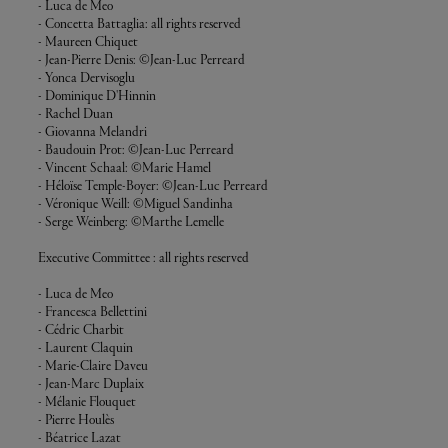
- Luca de Meo
- Concetta Battaglia: all rights reserved
- Maureen Chiquet
- Jean-Pierre Denis: ©Jean-Luc Perreard
- Yonca Dervisoglu
- Dominique D'Hinnin
- Rachel Duan
- Giovanna Melandri
- Baudouin Prot: ©Jean-Luc Perreard
- Vincent Schaal: ©Marie Hamel
- Héloïse Temple-Boyer: ©Jean-Luc Perreard
- Véronique Weill: ©Miguel Sandinha
- Serge Weinberg: ©Marthe Lemelle
Executive Committee : all rights reserved
- Luca de Meo
- Francesca Bellettini
- Cédric Charbit
- Laurent Claquin
- Marie-Claire Daveu
- Jean-Marc Duplaix
- Mélanie Flouquet
- Pierre Houlès
- Béatrice Lazat