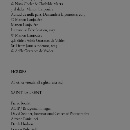
© Nina Cholet & Clothilde Matta
3rd slider: Manon Lanjouère
Au sud de nulle part, Demande à la poussière, 2017
© Manon Lanjouère
Manon Lanjouère
Lumineuse Pétrification, 2017
© Manon Lanjouère
4th slider: Adèle Gratacos de Volder
Still from Jamais indemne, 2019
© Adèle Gratacos de Volder
HOUSES
All other visuals: all rights reserved
SAINT LAURENT
Pierre Boulat
AGIP / Bridgeman Images
David Seidner, International Center of Photography
Alfredo Panicucci
Derek Hudson
Franco Rubartelli