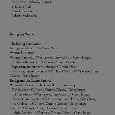
- Carlo Mocci ©
Jerôme Bonnet
- Stéphane Noël
- Armelle Poulou
- Roberto Vedovotto
Kering For Women
The Kering Foundation
Kering Foundation : ©Marion Berrin
Women In Motion
Women in motion: ©Vittorio Zunino Celotto / Getty Images
- A tribune for women: ©Vittorio Zunino Celotto
- Supporting initiatives for change: ©Vivian Maier
- Honoring talented women: ©Yunling FANG
/ © Vittorio Zunino
Celotto - Getty Images
Kering and the Cannes Festival
Women In Motion at the Festival de Cannes 2024
- Zoé Saldaña : ©Vittorio Zunino Celotto / Getty Image
- Julianne Moore : ©Vittorio Zunino Celotto / Getty Image
- Dame Donna Langley :©Vittorio Zunino Celotto / Getty Image
- Iris Knobloch : ©Vittorio Zunino Celotto / Getty Image
- Yseult : ©Vittorio Zunino Celotto / Getty Image
- Judith Godrèche : ©Vittorio Zunino Celotto / Getty Image