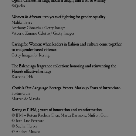
Qeelin: Chinese heritage, modern design, and a bit of whimsy
©Qeelin
Women In Motion
: ten years of fighting for gender equality
Malika Favre
Anthony Ghnassia / Getty Images
Vittorio Zunino Celotto / Getty Images
Caring for Women: when leaders in fashion and culture come together
to end gender-based violence
Getty Images for Kering
The Balenciaga fragrance collection: honoring and reinventing the
House's olfactive heritage
Katerina Jebb
Craft is Our Language
: Bottega Veneta Marks 50 Years of Intrecciato
Solène Gun
Matteo de Mayda
Kering et l’IFM, 5 years of innovation and transformation
© IFM – Rotem Rachen Chen, Marta Barisione, Shifron Goni
© Jean-Luc Perreard
© Sacha Héron
© Andrea Musico