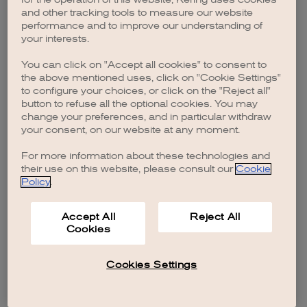
browser console for more information)
.
and other tracking tools to measure our website
performance and to improve our understanding of
your interests.
You can click on "Accept all cookies" to consent to
the above mentioned uses, click on "Cookie Settings"
to configure your choices, or click on the "Reject all"
button to refuse all the optional cookies. You may
change your preferences, and in particular withdraw
your consent, on our website at any moment.
For more information about these technologies and
their use on this website, please consult our
Cookie
Policy
.
Accept All
Reject All
Cookies
Cookies Settings