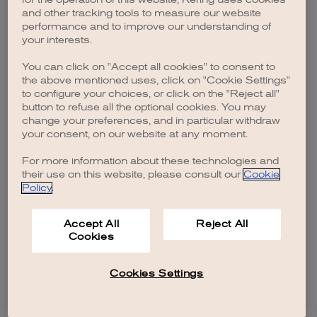
browser console for more information)
.
and other tracking tools to measure our website
performance and to improve our understanding of
your interests.
You can click on "Accept all cookies" to consent to
the above mentioned uses, click on "Cookie Settings"
to configure your choices, or click on the "Reject all"
button to refuse all the optional cookies. You may
change your preferences, and in particular withdraw
your consent, on our website at any moment.
For more information about these technologies and
their use on this website, please consult our
Cookie
Policy
.
Accept All
Reject All
Cookies
Cookies Settings