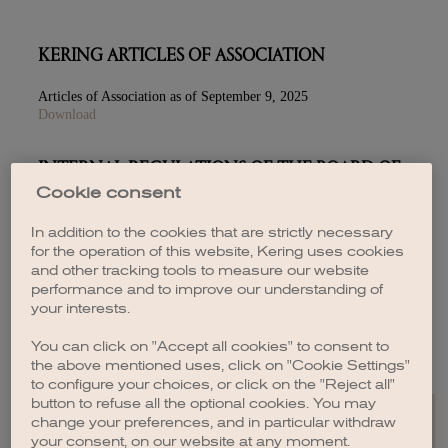
KERING ARTICLES OF ASSOCIATION
Articles of Association as of September 9, 2025
Download
INTERNAL REGULATIONS OF THE BOARD OF
DIRECTORS
Cookie consent
July 2026
In addition to the cookies that are strictly necessary
Download
for the operation of this website, Kering uses cookies
and other tracking tools to measure our website
performance and to improve our understanding of
your interests.
RELATED-PARTY AGREEMENTS
You can click on "Accept all cookies" to consent to
Download
the above mentioned uses, click on "Cookie Settings"
to configure your choices, or click on the "Reject all"
button to refuse all the optional cookies. You may
change your preferences, and in particular withdraw
your consent, on our website at any moment.