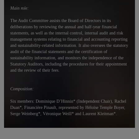
Main role:
The Audit Committee assists the Board of Directors in its
deliberations by reviewing the annual and half-year financial
statements, as well as the internal control, internal audit and risk
management systems relating to financial and accounting reporting
and sustainability-related information. It also oversees the statutory
audit of the financial statements and the certification of
sustainability information, and monitors the independence of the
Statutory Auditors, including the procedures for their appointment
and the review of their fees.
Composition:
Six members: Dominique D’Hinnin* (Independent Chair), Rachel
Duan*, Financière Pinault, represented by Héloïse Temple Boyer,
Serge Weinberg*, Véronique Weill* and Laurent Kleitman*.
Independent directors make up 83% of the Audit Committee.
* Independent Director.