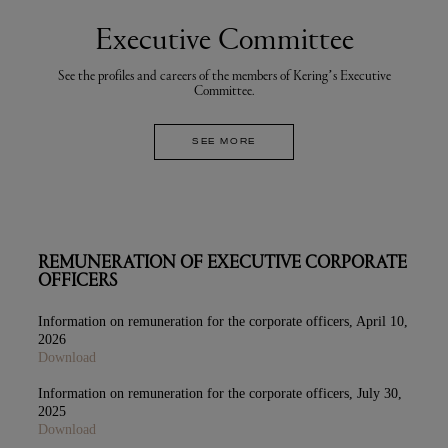
Executive Committee
See the profiles and careers of the members of Kering’s Executive
Committee.
SEE MORE
REMUNERATION OF EXECUTIVE CORPORATE
OFFICERS
Information on remuneration for the corporate officers, April 10,
2026
Download
Information on remuneration for the corporate officers, July 30,
2025
Download