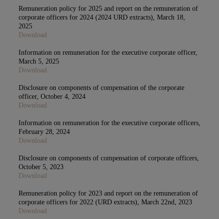
Remuneration policy for 2025 and report on the remuneration of
corporate officers for 2024 (2024 URD extracts), March 18,
2025
Download
Information on remuneration for the executive corporate officer,
March 5, 2025
Download
Disclosure on components of compensation of the corporate
officer, October 4, 2024
Download
Information on remuneration for the executive corporate officers,
February 28, 2024
Download
Disclosure on components of compensation of corporate officers,
October 5, 2023
Download
Remuneration policy for 2023 and report on the remuneration of
corporate officers for 2022 (URD extracts), March 22nd, 2023
Download