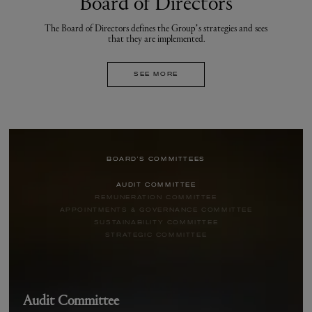
Board of Directors
The Board of Directors defines the Group’s strategies and sees
that they are implemented.
SEE MORE
BOARD'S COMMITTEES
AUDIT COMMITTEE
REMUNERATION COMMITTEE
APPOINTMENTS & GOVERNANCE COMMITTEE
SUSTAINABILITY COMMITTEE
STRATEGIC COMMITTEE
Audit Committee