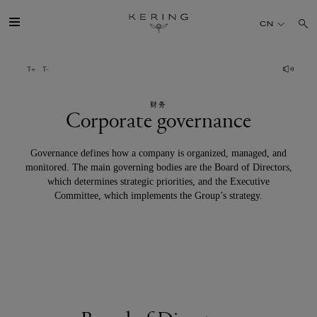
Corporate
CN
governance
开云简介
财务
旗下品牌
Corporate governance
人才
Governance defines how a company is organized, managed, and
monitored. The main governing bodies are the Board of Directors,
which determines strategic priorities, and the Executive
可持续发展
Committee, which implements the Group’s strategy.
FINANCE
媒体
加入我们