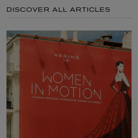
DISCOVER ALL ARTICLES