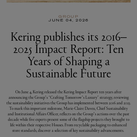
GROUP
JUNE 04, 2026
Kering publishes its 2016–
2025 Impact Report: Ten
Years of Shaping a
Sustainable Future
On June 4, Kering released the Kering Impact Report ten years after
announcing the Group’s ‘Crafting Tomorrow’s Luxury’ strategy, reviewing
the sustainability initiatives the Group has implemented between 2016 and 2025.
To mark this important milestone, Marie-Claire Daveu, Chief Sustainability
and Institutional Affairs Officer, reflects on the Group’s actions over the past
decade while five experts present some of the flagship projects they brought to
life within their respective Houses. From recyclable packaging to enhanced
store standards, discover a selection of key sustainability advancements.