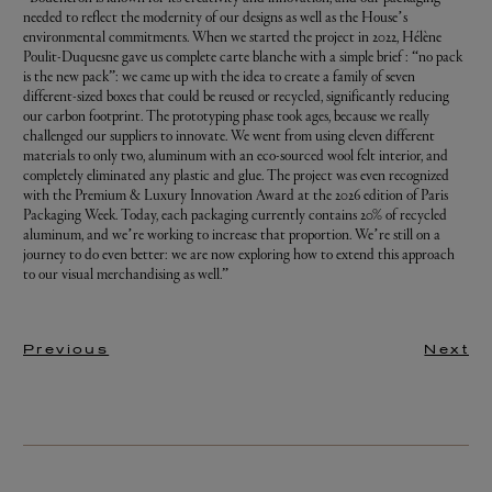
needed to reflect the modernity of our designs as well as the House’s
environmental commitments. When we started the project in 2022, Hélène
Poulit-Duquesne gave us complete carte blanche with a simple brief : “no pack
is the new pack”: we came up with the idea to create a family of seven
different-sized boxes that could be reused or recycled, significantly reducing
our carbon footprint. The prototyping phase took ages, because we really
challenged our suppliers to innovate. We went from using eleven different
materials to only two, aluminum with an eco-sourced wool felt interior, and
completely eliminated any plastic and glue. The project was even recognized
with the Premium & Luxury Innovation Award at the 2026 edition of Paris
Packaging Week. Today, each packaging currently contains 20% of recycled
aluminum, and we’re working to increase that proportion. We’re still on a
journey to do even better: we are now exploring how to extend this approach
to our visual merchandising as well.”
Previous
Next