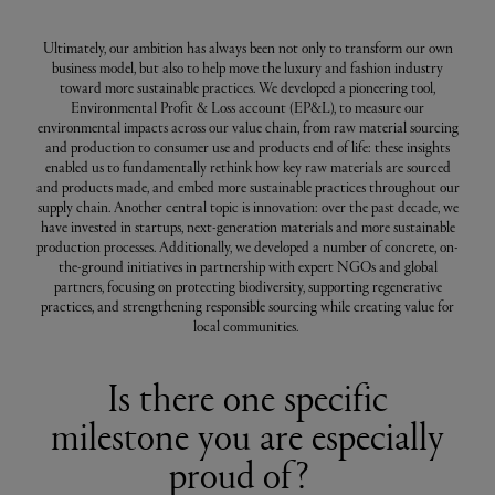
Ultimately, our ambition has always been not only to transform our own
business model, but also to help move the luxury and fashion industry
toward more sustainable practices. We developed a pioneering tool,
Environmental Profit & Loss account (EP&L), to measure our
environmental impacts across our value chain, from raw material sourcing
and production to consumer use and products end of life: these insights
enabled us to fundamentally rethink how key raw materials are sourced
and products made, and embed more sustainable practices throughout our
supply chain. Another central topic is innovation: over the past decade, we
have invested in startups, next-generation materials and more sustainable
production processes. Additionally, we developed a number of concrete, on-
the-ground initiatives in partnership with expert NGOs and global
partners, focusing on protecting biodiversity, supporting regenerative
practices, and strengthening responsible sourcing while creating value for
local communities.
Is there one specific
milestone you are especially
proud of?