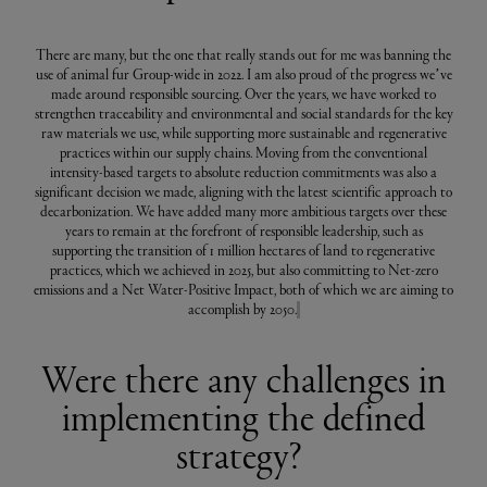
There are many, but the one that really stands out for me was banning the
use of animal fur Group-wide in 2022. I am also proud of the progress we’ve
made around responsible sourcing. Over the years, we have worked to
strengthen traceability and environmental and social standards for the key
raw materials we use, while supporting more sustainable and regenerative
practices within our supply chains. Moving from the conventional
intensity-based targets to absolute reduction commitments was also a
significant decision we made, aligning with the latest scientific approach to
decarbonization. We have added many more ambitious targets over these
years to remain at the forefront of responsible leadership, such as
supporting the transition of 1 million hectares of land to regenerative
practices, which we achieved in 2025, but also committing to Net-zero
emissions and a Net Water-Positive Impact, both of which we are aiming to
accomplish by 2050.
Were there any challenges in
implementing the defined
strategy?