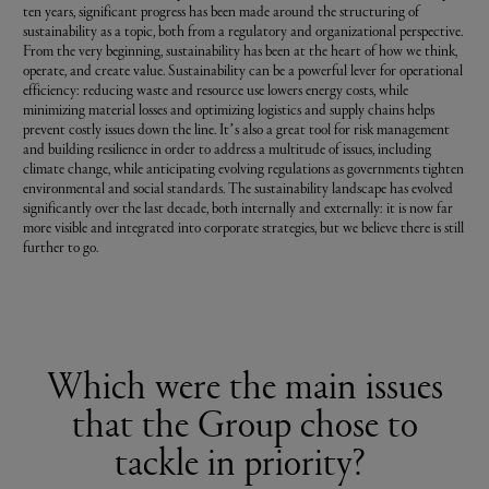
ten years, significant progress has been made around the structuring of
sustainability as a topic, both from a regulatory and organizational perspective.
From the very beginning, sustainability has been at the heart of how we think,
operate, and create value. Sustainability can be a powerful lever for operational
efficiency: reducing waste and resource use lowers energy costs, while
minimizing material losses and optimizing logistics and supply chains helps
prevent costly issues down the line. It’s also a great tool for risk management
and building resilience in order to address a multitude of issues, including
climate change, while anticipating evolving regulations as governments tighten
environmental and social standards. The sustainability landscape has evolved
significantly over the last decade, both internally and externally: it is now far
more visible and integrated into corporate strategies, but we believe there is still
further to go.
Which were the main issues
that the Group chose to
tackle in priority?