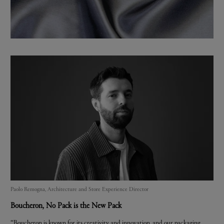
Paolo Remogna, Architecture and Store Experience Director
Boucheron
, No Pack is the New Pack
“Boucheron is known for its creativity and innovation, and our packaging