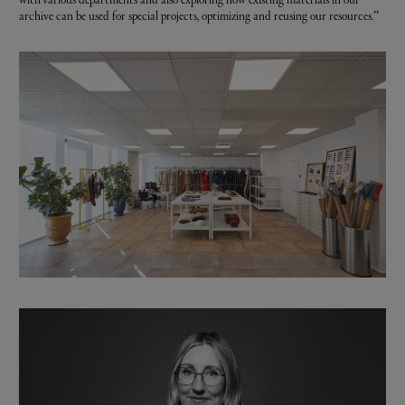
archive can be used for special projects, optimizing and reusing our resources.”