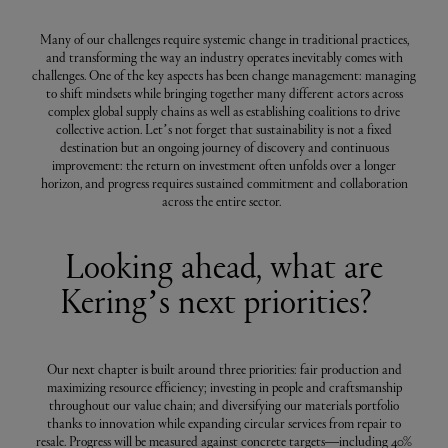
Many of our challenges require systemic change in traditional practices,
and transforming the way an industry operates inevitably comes with
challenges. One of the key aspects has been change management: managing
to shift mindsets while bringing together many different actors across
complex global supply chains as well as establishing coalitions to drive
collective action. Let’s not forget that sustainability is not a fixed
destination but an ongoing journey of discovery and continuous
improvement: the return on investment often unfolds over a longer
horizon, and progress requires sustained commitment and collaboration
across the entire sector.
Looking ahead, what are
Kering’s next priorities?
Our next chapter is built around three priorities: fair production and
maximizing resource efficiency; investing in people and craftsmanship
throughout our value chain; and diversifying our materials portfolio
thanks to innovation while expanding circular services from repair to
resale. Progress will be measured against concrete targets—including 40%