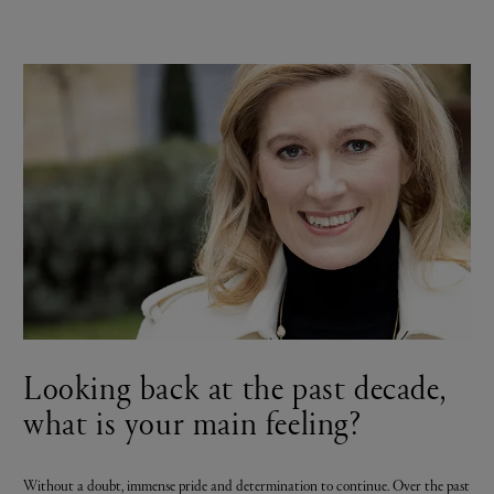
Looking back at the past decade,
what is your main feeling?
Without a doubt, immense pride and determination to continue. Over the past