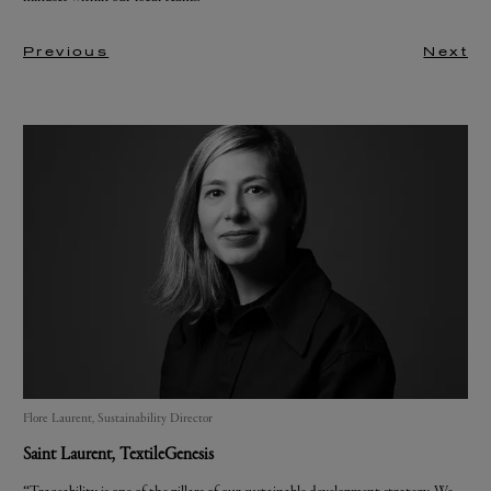
Previous
Next
Flore Laurent, Sustainability Director
Saint Laurent
, TextileGenesis