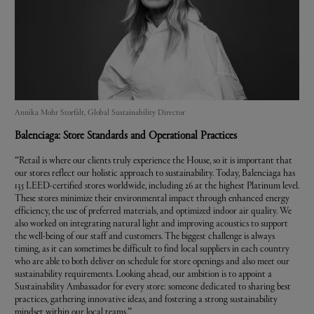
Annika Mohr Storfält, Global Sustainability Director
Balenciaga
: Store Standards and Operational Practices
“Retail is where our clients truly experience the House, so it is important that
our stores reflect our holistic approach to sustainability. Today, Balenciaga has
135 LEED-certified stores worldwide, including 26 at the highest Platinum level.
These stores minimize their environmental impact through enhanced energy
efficiency, the use of preferred materials, and optimized indoor air quality. We
also worked on integrating natural light and improving acoustics to support
the well-being of our staff and customers. The biggest challenge is always
timing, as it can sometimes be difficult to find local suppliers in each country
who are able to both deliver on schedule for store openings and also meet our
sustainability requirements. Looking ahead, our ambition is to appoint a
Sustainability Ambassador for every store: someone dedicated to sharing best
practices, gathering innovative ideas, and fostering a strong sustainability
mindset within our local teams.”