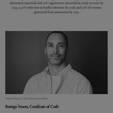
alternative materials and 20% regenerative materials in ready-to-wear by
2035, a 30% reduction in leather intensity by 2028, and 20% of revenue
generated from innovation by 2035.
Yoann Régent, Head of Sustainability
Bottega Veneta
, Certificate of Craft