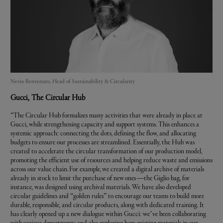
Nevio Benvenuto, Head of Sustainability & Circularity
Gucci
, The Circular Hub
“The Circular Hub formalizes many activities that were already in place at
Gucci, while strengthening capacity and support systems. This enhances a
systemic approach: connecting the dots, defining the flow, and allocating
budgets to ensure our processes are streamlined. Essentially, the Hub was
created to accelerate the circular transformation of our production model,
promoting the efficient use of resources and helping reduce waste and emissions
across our value chain. For example, we created a digital archive of materials
already in stock to limit the purchase of new ones —the Giglio bag, for
instance, was designed using archival materials. We have also developed
circular guidelines and “golden rules” to encourage our teams to build more
durable, responsible, and circular products, along with dedicated training. It
has clearly opened up a new dialogue within Gucci: we’ve been collaborating
with various departments and also exploring how existing materials in our