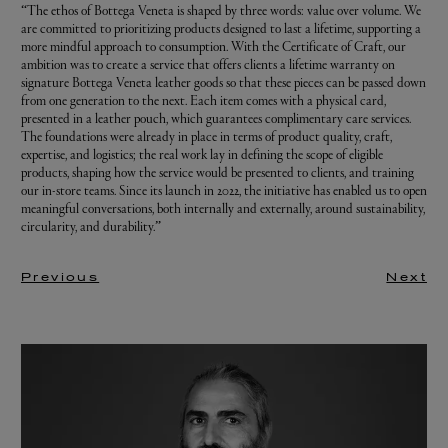
“The ethos of Bottega Veneta is shaped by three words: value over volume. We
are committed to prioritizing products designed to last a lifetime, supporting a
more mindful approach to consumption. With the Certificate of Craft, our
ambition was to create a service that offers clients a lifetime warranty on
signature Bottega Veneta leather goods so that these pieces can be passed down
from one generation to the next. Each item comes with a physical card,
presented in a leather pouch, which guarantees complimentary care services.
The foundations were already in place in terms of product quality, craft,
expertise, and logistics; the real work lay in defining the scope of eligible
products, shaping how the service would be presented to clients, and training
our in-store teams. Since its launch in 2022, the initiative has enabled us to open
meaningful conversations, both internally and externally, around sustainability,
circularity, and durability.”
Previous
Next