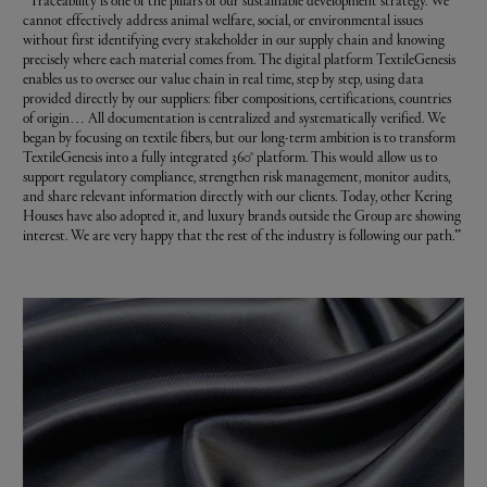
“Traceability is one of the pillars of our sustainable development strategy. We
cannot effectively address animal welfare, social, or environmental issues
without first identifying every stakeholder in our supply chain and knowing
precisely where each material comes from. The digital platform TextileGenesis
enables us to oversee our value chain in real time, step by step, using data
provided directly by our suppliers: fiber compositions, certifications, countries
of origin… All documentation is centralized and systematically verified. We
began by focusing on textile fibers, but our long-term ambition is to transform
TextileGenesis into a fully integrated 360° platform. This would allow us to
support regulatory compliance, strengthen risk management, monitor audits,
and share relevant information directly with our clients. Today, other Kering
Houses have also adopted it, and luxury brands outside the Group are showing
interest. We are very happy that the rest of the industry is following our path.”