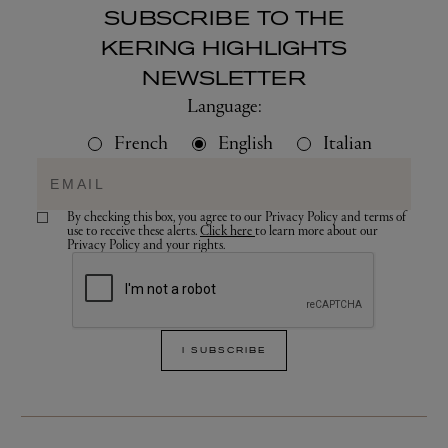
SUBSCRIBE TO THE
KERING HIGHLIGHTS
NEWSLETTER
Language:
French
English
Italian
By checking this box, you agree to our Privacy Policy and terms of
use to receive these alerts.
Click here
to learn more about our
Privacy Policy and your rights.
I SUBSCRIBE