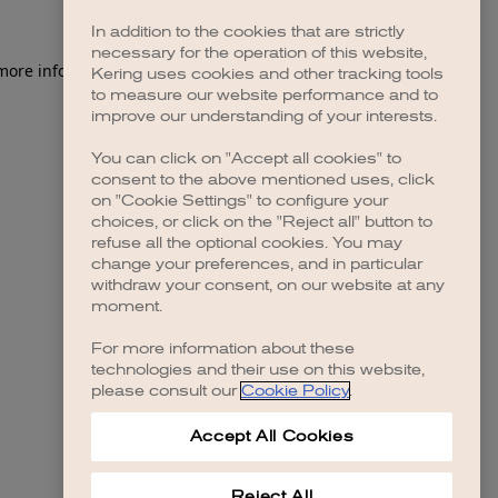
In addition to the cookies that are strictly
necessary for the operation of this website,
 more information)
.
Kering uses cookies and other tracking tools
to measure our website performance and to
improve our understanding of your interests.
You can click on "Accept all cookies" to
consent to the above mentioned uses, click
on "Cookie Settings" to configure your
choices, or click on the "Reject all" button to
refuse all the optional cookies. You may
change your preferences, and in particular
withdraw your consent, on our website at any
moment.
For more information about these
technologies and their use on this website,
please consult our
Cookie Policy
.
Accept All Cookies
Reject All