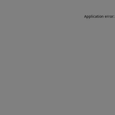
Application error