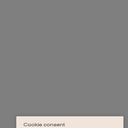
Cookie consent