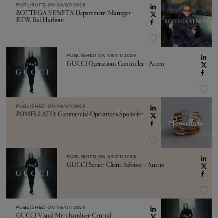
PUBLISHED ON
08/07/2026
BOTTEGA VENETA Department Manager
RTW, Bal Harbour
PUBLISHED ON
08/07/2026
GUCCI Operations Controller - Aspen
PUBLISHED ON
08/07/2026
POMELLATO: Commercial Operations Specialist
PUBLISHED ON
08/07/2026
GUCCI Senior Client Advisor - Austin
PUBLISHED ON
08/07/2026
GUCCI Visual Merchandiser-Central