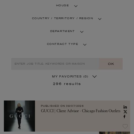
HOUSE
COUNTRY / TERRITORY / REGION
DEPARTMENT
CONTRACT TYPE
OK
MY FAVORITES
(0)
296
results
PUBLISHED ON
08/07/2026
GUCCI | Client Advisor - Chicago Fashion Outlets