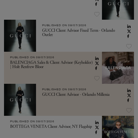
PUBLISHED ON
08/07/2026
GUCCI Client Advisor Fixed Term - Orlando
Outlet
PUBLISHED ON
08/07/2026
BALENCIAGA Sales & Client Advisor (Keyholder)
| Holt Renfrew Bloor
PUBLISHED ON
08/07/2026
GUCCI Client Advisor - Orlando Millenia
PUBLISHED ON
08/07/2026
BOTTEGA VENETA Client Advisor, NY Flagship