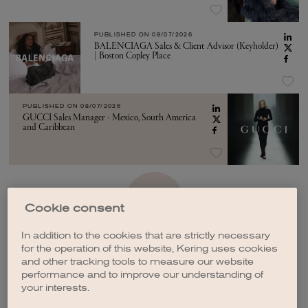
PUBLISHED ON
08/07/2026
BALENCIAGA Sales & Client Advisor (Keyholder)
| Boston Copley Place
PUBLISHED ON
08/07/2026
GUCCI Sales Manager - Mexico, South America
and Caribbean
SEE MORE
Cookie consent
In addition to the cookies that are strictly necessary
for the operation of this website, Kering uses cookies
and other tracking tools to measure our website
performance and to improve our understanding of
your interests.
CREATE A JOB ALERT