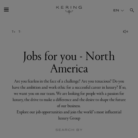
Jobs
for
EN
you
-
North
America
GROUP
HOUSES
Jobs for you - North
America
TALENT
Are you fearless in the face of a challenge? Are you tenacious? Do you
SUSTAINABILITY
have the ambition and work ethic for a successful career in luxury? If so,
we want you on our team. We are looking for people with a passion for
luxury, the drive to make a difference and the desire to shape the future
FINANCE
of our business.
Explore our job opportunities and join the world’s most influential
luxury Group
PRESS
SEARCH BY
JOIN US