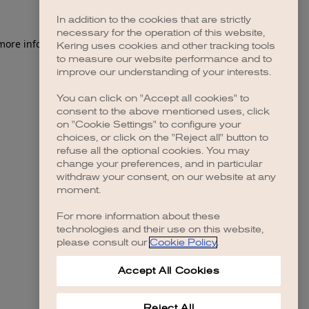
In addition to the cookies that are strictly
necessary for the operation of this website,
 more information)
.
Kering uses cookies and other tracking tools
to measure our website performance and to
improve our understanding of your interests.
You can click on "Accept all cookies" to
consent to the above mentioned uses, click
on "Cookie Settings" to configure your
choices, or click on the "Reject all" button to
refuse all the optional cookies. You may
change your preferences, and in particular
withdraw your consent, on our website at any
moment.
For more information about these
technologies and their use on this website,
please consult our
Cookie Policy
.
Accept All Cookies
Reject All