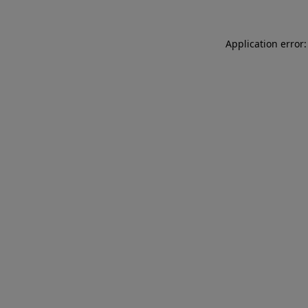
Application error