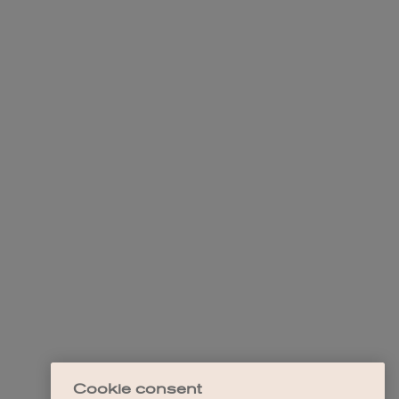
Cookie consent