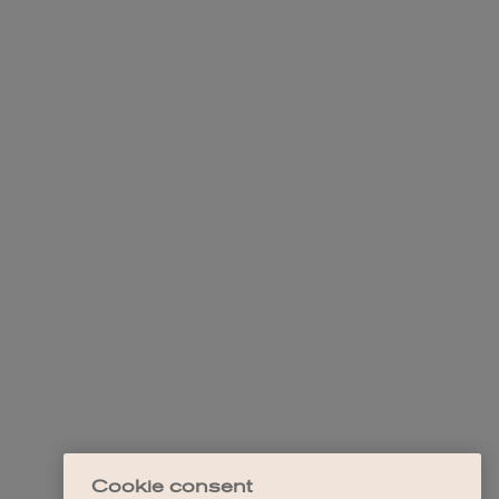
Cookie consent