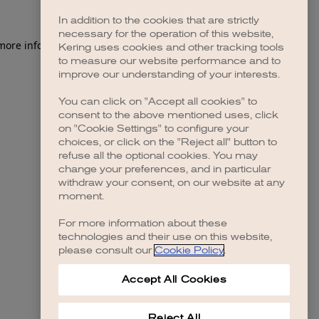
In addition to the cookies that are strictly
necessary for the operation of this website,
Kering uses cookies and other tracking tools
to measure our website performance and to
improve our understanding of your interests.
You can click on "Accept all cookies" to
consent to the above mentioned uses, click
on "Cookie Settings" to configure your
choices, or click on the "Reject all" button to
refuse all the optional cookies. You may
change your preferences, and in particular
withdraw your consent, on our website at any
moment.
For more information about these
technologies and their use on this website,
please consult our
Cookie Policy
.
Accept All Cookies
Reject All