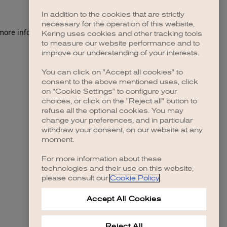
In addition to the cookies that are strictly
necessary for the operation of this website,
 more information)
.
Kering uses cookies and other tracking tools
to measure our website performance and to
improve our understanding of your interests.
You can click on "Accept all cookies" to
consent to the above mentioned uses, click
on "Cookie Settings" to configure your
choices, or click on the "Reject all" button to
refuse all the optional cookies. You may
change your preferences, and in particular
withdraw your consent, on our website at any
moment.
For more information about these
technologies and their use on this website,
please consult our
Cookie Policy
.
Accept All Cookies
Reject All