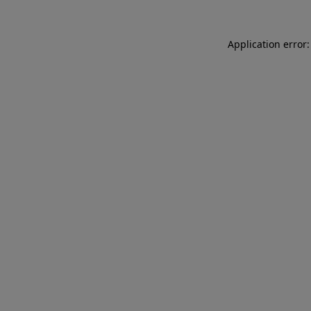
Application error