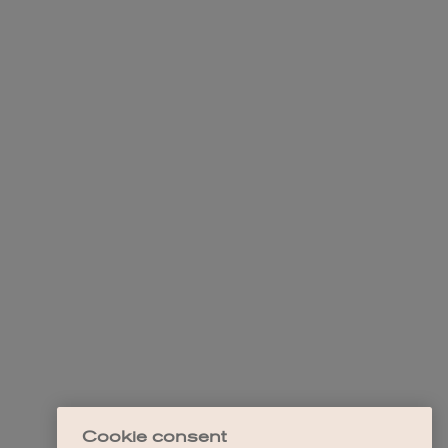
Cookie consent