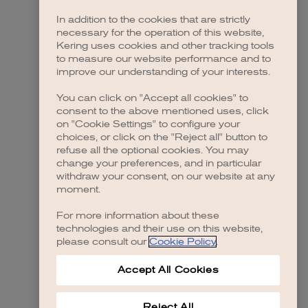
In addition to the cookies that are strictly
necessary for the operation of this website,
Kering uses cookies and other tracking tools
to measure our website performance and to
improve our understanding of your interests.
You can click on "Accept all cookies" to
consent to the above mentioned uses, click
on "Cookie Settings" to configure your
choices, or click on the "Reject all" button to
refuse all the optional cookies. You may
change your preferences, and in particular
withdraw your consent, on our website at any
moment.
For more information about these
technologies and their use on this website,
please consult our
Cookie Policy
.
Accept All Cookies
Reject All