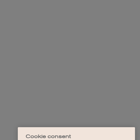
Cookie consent