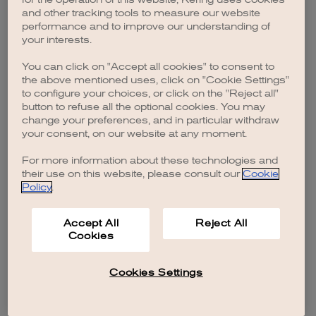
browser console for more information)
.
and other tracking tools to measure our website
performance and to improve our understanding of
your interests.
You can click on "Accept all cookies" to consent to
the above mentioned uses, click on "Cookie Settings"
to configure your choices, or click on the "Reject all"
button to refuse all the optional cookies. You may
change your preferences, and in particular withdraw
your consent, on our website at any moment.
For more information about these technologies and
their use on this website, please consult our
Cookie
Policy
.
Accept All
Reject All
Cookies
Cookies Settings