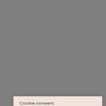
Cookie consent