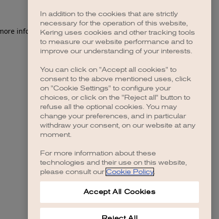
In addition to the cookies that are strictly
necessary for the operation of this website,
 more information)
.
Kering uses cookies and other tracking tools
to measure our website performance and to
improve our understanding of your interests.
You can click on "Accept all cookies" to
consent to the above mentioned uses, click
on "Cookie Settings" to configure your
choices, or click on the "Reject all" button to
refuse all the optional cookies. You may
change your preferences, and in particular
withdraw your consent, on our website at any
moment.
For more information about these
technologies and their use on this website,
please consult our
Cookie Policy
.
Accept All Cookies
Reject All