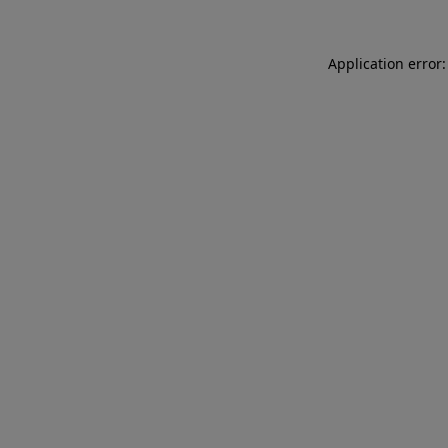
Application error