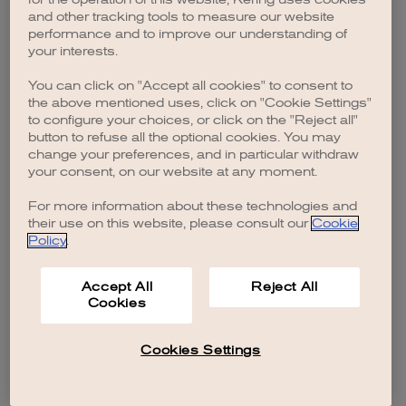
browser console for more information)
.
and other tracking tools to measure our website
performance and to improve our understanding of
your interests.
You can click on "Accept all cookies" to consent to
the above mentioned uses, click on "Cookie Settings"
to configure your choices, or click on the "Reject all"
button to refuse all the optional cookies. You may
change your preferences, and in particular withdraw
your consent, on our website at any moment.
For more information about these technologies and
their use on this website, please consult our
Cookie
Policy
.
Accept All
Reject All
Cookies
Cookies Settings