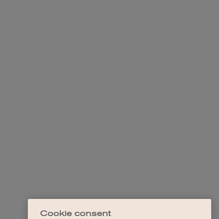
Cookie consent