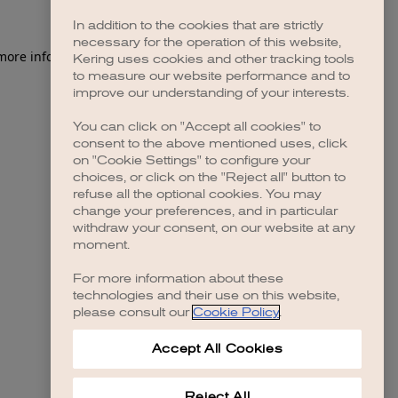
In addition to the cookies that are strictly
necessary for the operation of this website,
 more information)
.
Kering uses cookies and other tracking tools
to measure our website performance and to
improve our understanding of your interests.
You can click on "Accept all cookies" to
consent to the above mentioned uses, click
on "Cookie Settings" to configure your
choices, or click on the "Reject all" button to
refuse all the optional cookies. You may
change your preferences, and in particular
withdraw your consent, on our website at any
moment.
For more information about these
technologies and their use on this website,
please consult our
Cookie Policy
.
Accept All Cookies
Reject All