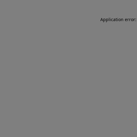
Application error