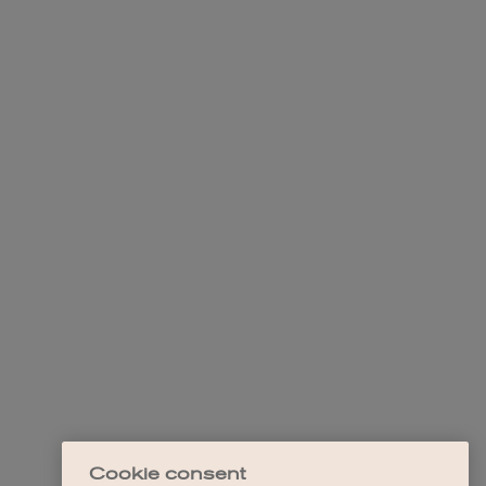
Cookie consent