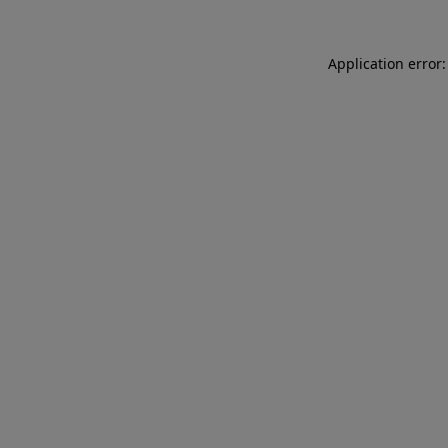
Application error