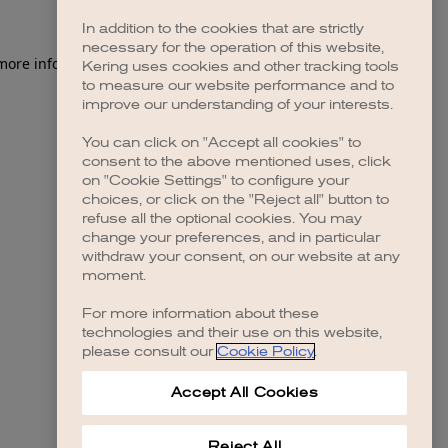
In addition to the cookies that are strictly
necessary for the operation of this website,
 more information)
.
Kering uses cookies and other tracking tools
to measure our website performance and to
improve our understanding of your interests.
You can click on "Accept all cookies" to
consent to the above mentioned uses, click
on "Cookie Settings" to configure your
choices, or click on the "Reject all" button to
refuse all the optional cookies. You may
change your preferences, and in particular
withdraw your consent, on our website at any
moment.
For more information about these
technologies and their use on this website,
please consult our
Cookie Policy
.
Accept All Cookies
Reject All