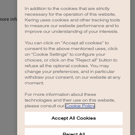
In addition to the cookies that are strictly
necessary for the operation of this website,
 more information)
.
Kering uses cookies and other tracking tools
to measure our website performance and to
improve our understanding of your interests.
You can click on "Accept all cookies" to
consent to the above mentioned uses, click
on "Cookie Settings" to configure your
choices, or click on the "Reject all" button to
refuse all the optional cookies. You may
change your preferences, and in particular
withdraw your consent, on our website at any
moment.
For more information about these
technologies and their use on this website,
please consult our
Cookie Policy
.
Accept All Cookies
Reject All