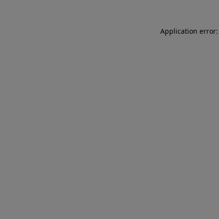
Application error