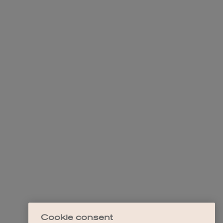
Cookie consent