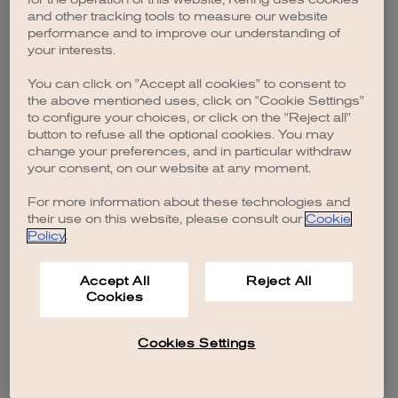
browser console for more information)
.
and other tracking tools to measure our website
performance and to improve our understanding of
your interests.
You can click on "Accept all cookies" to consent to
the above mentioned uses, click on "Cookie Settings"
to configure your choices, or click on the "Reject all"
button to refuse all the optional cookies. You may
change your preferences, and in particular withdraw
your consent, on our website at any moment.
For more information about these technologies and
their use on this website, please consult our
Cookie
Policy
.
Accept All
Reject All
Cookies
Cookies Settings