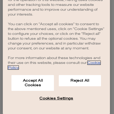
browser console for more information)
.
and other tracking tools to measure our website
performance and to improve our understanding of
your interests.
You can click on "Accept all cookies" to consent to
the above mentioned uses, click on "Cookie Settings"
to configure your choices, or click on the "Reject all"
button to refuse all the optional cookies. You may
change your preferences, and in particular withdraw
your consent, on our website at any moment.
For more information about these technologies and
their use on this website, please consult our
Cookie
Policy
.
Accept All
Reject All
Cookies
Cookies Settings