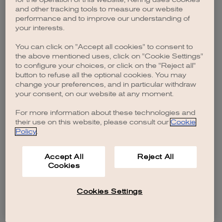
browser console for more information)
.
and other tracking tools to measure our website
performance and to improve our understanding of
your interests.
You can click on "Accept all cookies" to consent to
the above mentioned uses, click on "Cookie Settings"
to configure your choices, or click on the "Reject all"
button to refuse all the optional cookies. You may
change your preferences, and in particular withdraw
your consent, on our website at any moment.
For more information about these technologies and
their use on this website, please consult our
Cookie
Policy
.
Accept All
Reject All
Cookies
Cookies Settings