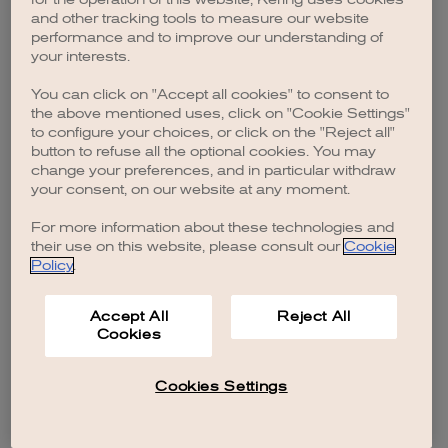
browser console for more information)
.
and other tracking tools to measure our website
performance and to improve our understanding of
your interests.
You can click on "Accept all cookies" to consent to
the above mentioned uses, click on "Cookie Settings"
to configure your choices, or click on the "Reject all"
button to refuse all the optional cookies. You may
change your preferences, and in particular withdraw
your consent, on our website at any moment.
For more information about these technologies and
their use on this website, please consult our
Cookie
Policy
.
Accept All
Reject All
Cookies
Cookies Settings