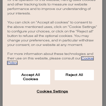
browser console for more information)
.
and other tracking tools to measure our website
performance and to improve our understanding of
your interests.
You can click on "Accept all cookies" to consent to
the above mentioned uses, click on "Cookie Settings"
to configure your choices, or click on the "Reject all"
button to refuse all the optional cookies. You may
change your preferences, and in particular withdraw
your consent, on our website at any moment.
For more information about these technologies and
their use on this website, please consult our
Cookie
Policy
.
Accept All
Reject All
Cookies
Cookies Settings