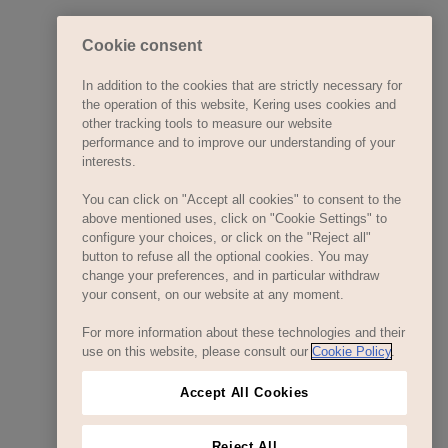
Cookie consent
In addition to the cookies that are strictly necessary for
the operation of this website, Kering uses cookies and
other tracking tools to measure our website
performance and to improve our understanding of your
interests.
You can click on "Accept all cookies" to consent to the
above mentioned uses, click on "Cookie Settings" to
configure your choices, or click on the "Reject all"
button to refuse all the optional cookies. You may
change your preferences, and in particular withdraw
your consent, on our website at any moment.
For more information about these technologies and their
use on this website, please consult our
Cookie Policy
.
Accept All Cookies
Reject All