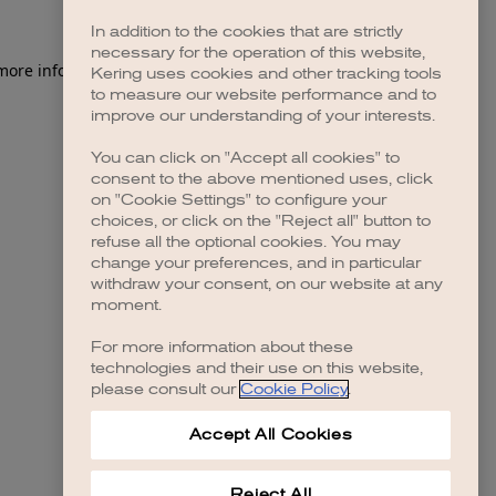
In addition to the cookies that are strictly
necessary for the operation of this website,
 more information)
.
Kering uses cookies and other tracking tools
to measure our website performance and to
improve our understanding of your interests.
You can click on "Accept all cookies" to
consent to the above mentioned uses, click
on "Cookie Settings" to configure your
choices, or click on the "Reject all" button to
refuse all the optional cookies. You may
change your preferences, and in particular
withdraw your consent, on our website at any
moment.
For more information about these
technologies and their use on this website,
please consult our
Cookie Policy
.
Accept All Cookies
Reject All