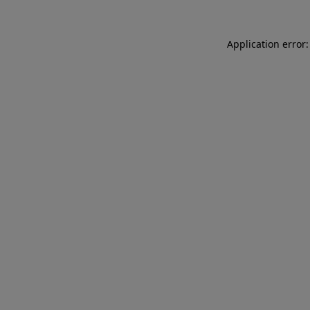
Application error