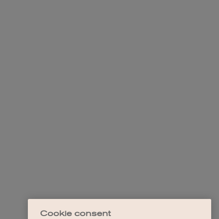
Cookie consent