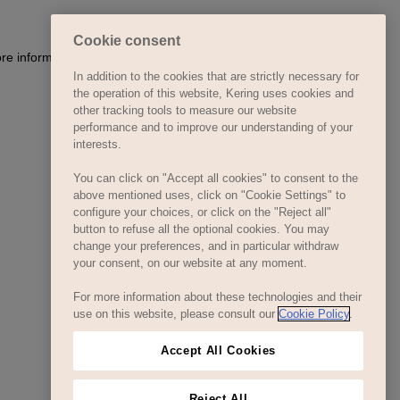
Cookie consent
ore information)
.
In addition to the cookies that are strictly necessary for
the operation of this website, Kering uses cookies and
other tracking tools to measure our website
performance and to improve our understanding of your
interests.
You can click on "Accept all cookies" to consent to the
above mentioned uses, click on "Cookie Settings" to
configure your choices, or click on the "Reject all"
button to refuse all the optional cookies. You may
change your preferences, and in particular withdraw
your consent, on our website at any moment.
For more information about these technologies and their
use on this website, please consult our
Cookie Policy
.
Accept All Cookies
Reject All