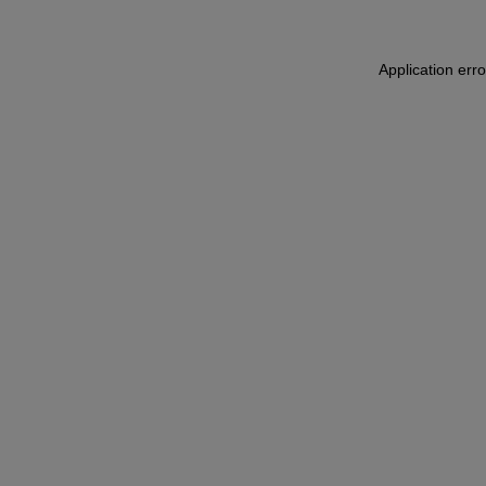
Application err