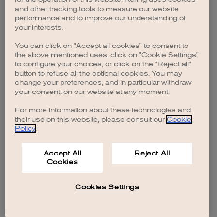
browser console for more information)
.
and other tracking tools to measure our website
performance and to improve our understanding of
your interests.
You can click on "Accept all cookies" to consent to
the above mentioned uses, click on "Cookie Settings"
to configure your choices, or click on the "Reject all"
button to refuse all the optional cookies. You may
change your preferences, and in particular withdraw
your consent, on our website at any moment.
For more information about these technologies and
their use on this website, please consult our
Cookie
Policy
.
Accept All
Reject All
Cookies
Cookies Settings