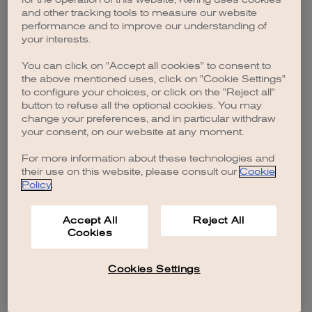
browser console for more information)
.
and other tracking tools to measure our website
performance and to improve our understanding of
your interests.
You can click on "Accept all cookies" to consent to
the above mentioned uses, click on "Cookie Settings"
to configure your choices, or click on the "Reject all"
button to refuse all the optional cookies. You may
change your preferences, and in particular withdraw
your consent, on our website at any moment.
For more information about these technologies and
their use on this website, please consult our
Cookie
Policy
.
Accept All
Reject All
Cookies
Cookies Settings