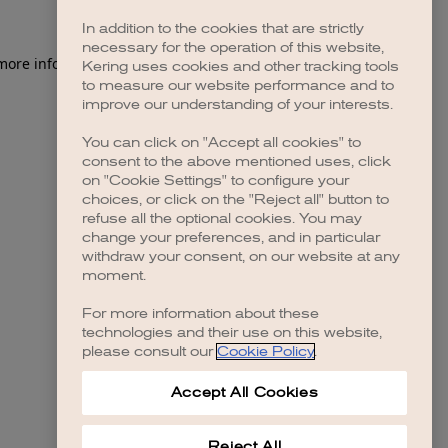
In addition to the cookies that are strictly
necessary for the operation of this website,
 more information)
.
Kering uses cookies and other tracking tools
to measure our website performance and to
improve our understanding of your interests.
You can click on "Accept all cookies" to
consent to the above mentioned uses, click
on "Cookie Settings" to configure your
choices, or click on the "Reject all" button to
refuse all the optional cookies. You may
change your preferences, and in particular
withdraw your consent, on our website at any
moment.
For more information about these
technologies and their use on this website,
please consult our
Cookie Policy
.
Accept All Cookies
Reject All