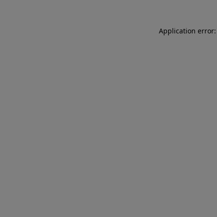
Application error