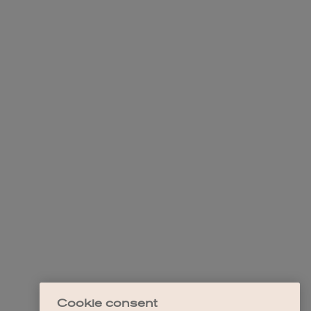
Cookie consent