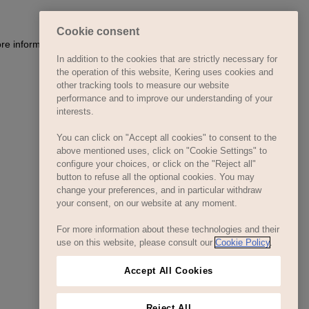
Cookie consent
In addition to the cookies that are strictly necessary for
the operation of this website, Kering uses cookies and
other tracking tools to measure our website
performance and to improve our understanding of your
interests.
You can click on "Accept all cookies" to consent to the
above mentioned uses, click on "Cookie Settings" to
configure your choices, or click on the "Reject all"
button to refuse all the optional cookies. You may
change your preferences, and in particular withdraw
your consent, on our website at any moment.
For more information about these technologies and their
use on this website, please consult our
Cookie Policy
.
Accept All Cookies
Reject All