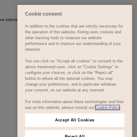
Cookie consent
In addition to the cookies that are strictly necessary for
the operation of this website, Kering uses cookies and
other tracking tools to measure our website
performance and to improve our understanding of your
interests.
You can click on "Accept all cookies" to consent to the
above mentioned uses, click on "Cookie Settings" to
configure your choices, or click on the "Reject all"
button to refuse all the optional cookies. You may
change your preferences, and in particular withdraw
your consent, on our website at any moment.
For more information about these technologies and their
use on this website, please consult our
Cookie Policy
.
Accept All Cookies
Reject All