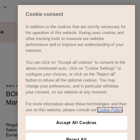
Cookie consent
In addition to the cookies that are strictly necessary for
the operation of this website, Kering uses cookies and
other tracking tools to measure our website
performance and to improve our understanding of your
interests.
You can click on "Accept all cookies" to consent to the
above mentioned uses, click on "Cookie Settings" to
configure your choices, or click on the "Reject all"
button to refuse all the optional cookies. You may
change your preferences, and in particular withdraw
your consent, on our website at any moment.
For more information about these technologies and their
use on this website, please consult our
Cookie Policy
.
Accept All Cookies
Reject All