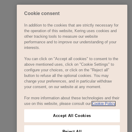
Cookie consent
In addition to the cookies that are strictly necessary for
the operation of this website, Kering uses cookies and
other tracking tools to measure our website
performance and to improve our understanding of your
interests.
You can click on "Accept all cookies" to consent to the
above mentioned uses, click on "Cookie Settings" to
configure your choices, or click on the "Reject all"
button to refuse all the optional cookies. You may
change your preferences, and in particular withdraw
your consent, on our website at any moment.
For more information about these technologies and their
use on this website, please consult our
Cookie Policy
.
Accept All Cookies
Reject All