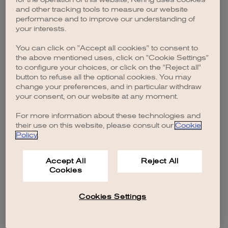
browser console for more information)
.
and other tracking tools to measure our website
performance and to improve our understanding of
your interests.
You can click on "Accept all cookies" to consent to
the above mentioned uses, click on "Cookie Settings"
to configure your choices, or click on the "Reject all"
button to refuse all the optional cookies. You may
change your preferences, and in particular withdraw
your consent, on our website at any moment.
For more information about these technologies and
their use on this website, please consult our
Cookie
Policy
.
Accept All
Reject All
Cookies
Cookies Settings