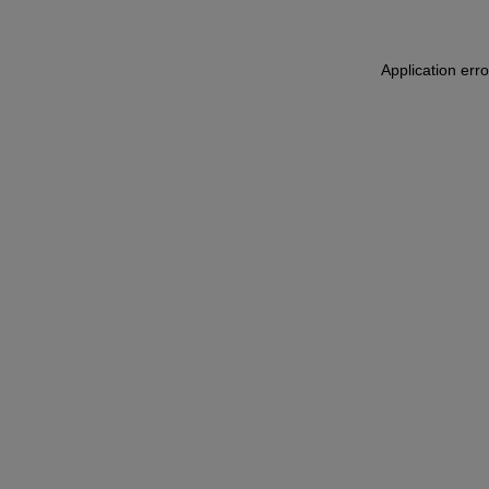
Application err