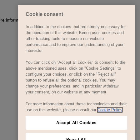
Cookie consent
ore information)
.
In addition to the cookies that are strictly necessary for
the operation of this website, Kering uses cookies and
other tracking tools to measure our website
performance and to improve our understanding of your
interests.
You can click on "Accept all cookies" to consent to the
above mentioned uses, click on "Cookie Settings" to
configure your choices, or click on the "Reject all"
button to refuse all the optional cookies. You may
change your preferences, and in particular withdraw
your consent, on our website at any moment.
For more information about these technologies and their
use on this website, please consult our
Cookie Policy
.
Accept All Cookies
Reject All