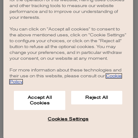
browser console for more information)
.
and other tracking tools to measure our website
performance and to improve our understanding of
your interests.
You can click on "Accept all cookies" to consent to
the above mentioned uses, click on "Cookie Settings"
to configure your choices, or click on the "Reject all"
button to refuse all the optional cookies. You may
change your preferences, and in particular withdraw
your consent, on our website at any moment.
For more information about these technologies and
their use on this website, please consult our
Cookie
Policy
.
Accept All
Reject All
Cookies
Cookies Settings