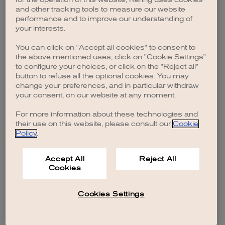
browser console for more information)
.
and other tracking tools to measure our website
performance and to improve our understanding of
your interests.
You can click on "Accept all cookies" to consent to
the above mentioned uses, click on "Cookie Settings"
to configure your choices, or click on the "Reject all"
button to refuse all the optional cookies. You may
change your preferences, and in particular withdraw
your consent, on our website at any moment.
For more information about these technologies and
their use on this website, please consult our
Cookie
Policy
.
Accept All
Reject All
Cookies
Cookies Settings