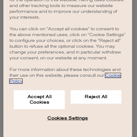
browser console for more information)
.
and other tracking tools to measure our website
performance and to improve our understanding of
your interests.
You can click on "Accept all cookies" to consent to
the above mentioned uses, click on "Cookie Settings"
to configure your choices, or click on the "Reject all"
button to refuse all the optional cookies. You may
change your preferences, and in particular withdraw
your consent, on our website at any moment.
For more information about these technologies and
their use on this website, please consult our
Cookie
Policy
.
Accept All
Reject All
Cookies
Cookies Settings