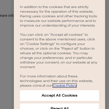
In addition to the cookies that are strictly
necessary for the operation of this website,
 more information)
.
Kering uses cookies and other tracking tools
to measure our website performance and to
improve our understanding of your interests.
You can click on "Accept all cookies" to
consent to the above mentioned uses, click
on "Cookie Settings" to configure your
choices, or click on the "Reject all" button to
refuse all the optional cookies. You may
change your preferences, and in particular
withdraw your consent, on our website at any
moment.
For more information about these
technologies and their use on this website,
please consult our
Cookie Policy
.
Accept All Cookies
Reject All