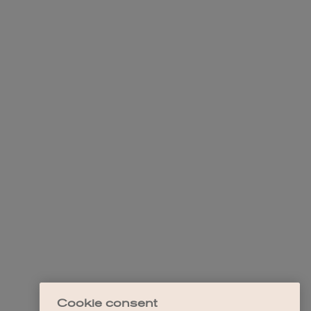
Cookie consent