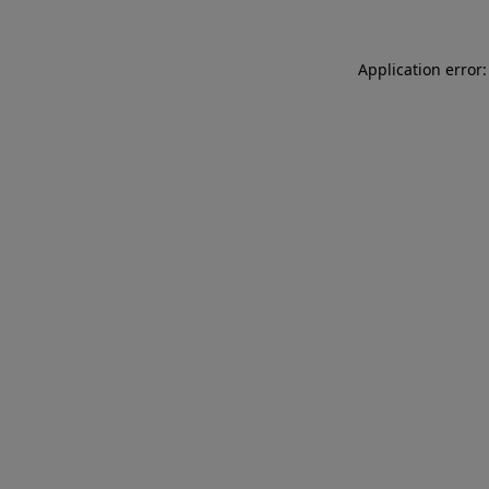
Application error